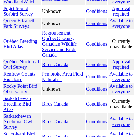
WoodlandWatch
everyone
Puget Sound
Approval
Unknown
Conditions
Seabird Survey
required
Queen Elizabeth
Available to
Unknown
Conditions
Park Surveys
everyone
Regroupement
QuébecOiseaux,
Québec Breeding
Currently
Canadian Wildlife
Conditions
Bird Atlas
unavailable
Service and Birds
Canada
Québec Nocturnal
Approval
Birds Canada
Conditions
Owl Survey
required
Renfrew County
Pembroke Area Field
Available to
Conditions
Biotabase
Naturalists
everyone
Rocky Point Bird
Available to
Unknown
Conditions
Observatory
everyone
Saskatchewan
Currently
Breeding Bird
Birds Canada
Conditions
unavailable
Atlas
Saskatchewan
Available to
Nocturnal Owl
Birds Canada
Conditions
everyone
Survey
Schoolyard Bird
Available to
Birds Canada
Conditions