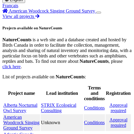
Français
American Woodcock Singing Ground Survey
View all projects
Projects available on NatureCounts
NatureCounts
is a web site and a database created and hosted by
Birds Canada in order to facilitate the collection, management,
analysis and sharing of natural inventory and monitoring data, with a
particular focus on birds and other vertebrates such as amphibians,
reptiles and bats. To find out more about
NatureCounts
, please
click here
.
List of projects available on
NatureCounts
:
Terms
Project name
Lead institution
and
Registration
conditions
Alberta Nocturnal
STRIX Ecological
Approval
Conditions
Owl Survey
Consulting
required
American
Approval
Woodcock Singing
Unknown
Conditions
required
Ground Survey