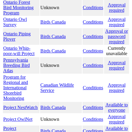
Ontario Forest
Approval
Bird Monitoring
Unknown
Conditions
required
Program
Ontario Owl
Approval
Birds Canada
Conditions
Survey
required
Approval or
Ontario Piping
Birds Canada
Conditions
password
Plover
required
Ontario Whip-
Currently
Birds Canada
Conditions
poor-will Project
unavailable
Pennsylvania
Approval
Breeding Bird
Unknown
Conditions
required
Atlas
Program for
Regional and
Canadian Wildlife
Approval
International
Conditions
Service
required
Shorebird
Monitoring
Available to
Project NestWatch
Birds Canada
Conditions
everyone
Approval
Project OwlNet
Unknown
Conditions
required
Project
Available to
Birds Canada
Conditions