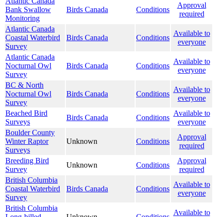
Atlantic Canada
Approval
Bank Swallow
Birds Canada
Conditions
required
Monitoring
Atlantic Canada
Available to
Coastal Waterbird
Birds Canada
Conditions
everyone
Survey
Atlantic Canada
Available to
Nocturnal Owl
Birds Canada
Conditions
everyone
Survey
BC & North
Available to
Nocturnal Owl
Birds Canada
Conditions
everyone
Survey
Beached Bird
Available to
Birds Canada
Conditions
Surveys
everyone
Boulder County
Approval
Winter Raptor
Unknown
Conditions
required
Surveys
Breeding Bird
Approval
Unknown
Conditions
Survey
required
British Columbia
Available to
Coastal Waterbird
Birds Canada
Conditions
everyone
Survey
British Columbia
Available to
Long-billed
Unknown
Conditions