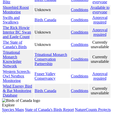
Blitz
everyone
Shorebird Roost
Available to
Unknown
Conditions
Monitoring
everyone
Swifts and
Approval
Birds Canada
Conditions
Swallows
required
The Rick Howie
Approval
Interior BC Swan
Unknown
Conditions
required
and Eagle Count
The State of
Currently
Unknown
Conditions
Canada's Birds
unavailable
Trinational
Trinational Monarch
Monarch
Currently
Conservation
Conditions
Knowledge
unavailable
Partnership
Network
Western Screech-
Fraser Valley
Approval
Owl Nestbox
Conditions
Conservancy
required
Monitoring
Wind Energy Bird
Currently
& Bat Monitoring
Birds Canada
Conditions
unavailable
Database
Explore
Species Maps
State of Canada's Birds Report
NatureCounts Projects