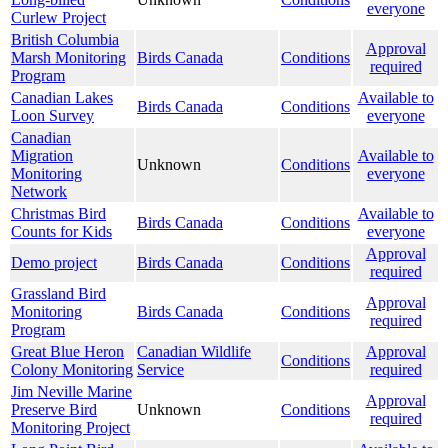
everyone
Curlew Project
British Columbia
Approval
Marsh Monitoring
Birds Canada
Conditions
required
Program
Canadian Lakes
Available to
Birds Canada
Conditions
Loon Survey
everyone
Canadian
Migration
Available to
Unknown
Conditions
Monitoring
everyone
Network
Christmas Bird
Available to
Birds Canada
Conditions
Counts for Kids
everyone
Approval
Demo project
Birds Canada
Conditions
required
Grassland Bird
Approval
Monitoring
Birds Canada
Conditions
required
Program
Great Blue Heron
Canadian Wildlife
Approval
Conditions
Colony Monitoring
Service
required
Jim Neville Marine
Approval
Preserve Bird
Unknown
Conditions
required
Monitoring Project