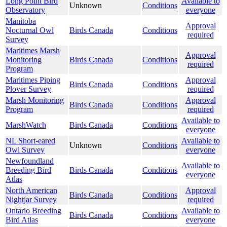
Long Point Bird
Available to
Unknown
Conditions
Observatory
everyone
Manitoba
Approval
Nocturnal Owl
Birds Canada
Conditions
required
Survey
Maritimes Marsh
Approval
Monitoring
Birds Canada
Conditions
required
Program
Maritimes Piping
Approval
Birds Canada
Conditions
Plover Survey
required
Marsh Monitoring
Approval
Birds Canada
Conditions
Program
required
Available to
MarshWatch
Birds Canada
Conditions
everyone
NL Short-eared
Available to
Unknown
Conditions
Owl Survey
everyone
Newfoundland
Available to
Breeding Bird
Birds Canada
Conditions
everyone
Atlas
North American
Approval
Birds Canada
Conditions
Nightjar Survey
required
Ontario Breeding
Available to
Birds Canada
Conditions
Bird Atlas
everyone