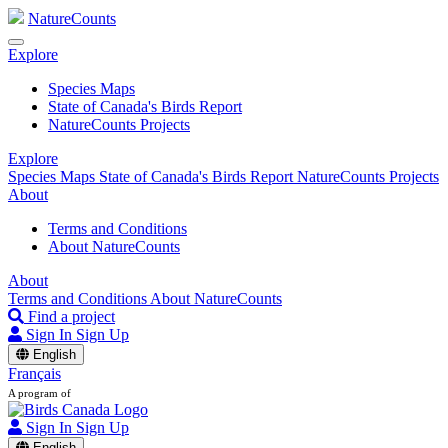
NatureCounts
Explore
Species Maps
State of Canada's Birds Report
NatureCounts Projects
Explore
Species Maps
State of Canada's Birds Report
NatureCounts Projects
About
Terms and Conditions
About NatureCounts
About
Terms and Conditions
About NatureCounts
Find a project
Sign In
Sign Up
English
Français
A program of
Sign In
Sign Up
English