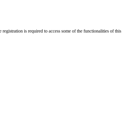
gistration is required to access some of the functionalities of this