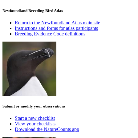
Newfoundland Breeding Bird Atlas
Return to the Newfoundland Atlas main site
Instructions and forms for atlas participants
Breeding Evidence Code definitions
Submit or modify your observations
Start a new checklist
View your checklists
Download the NatureCounts app