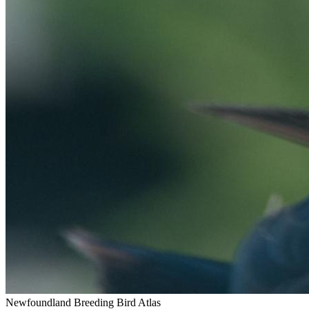
Newfoundland Breeding Bird Atlas