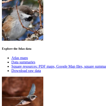
Explore the Atlas data
Atlas maps
Data summaries
Square resources: PDF maps, Google Map files, square summar
Download raw data