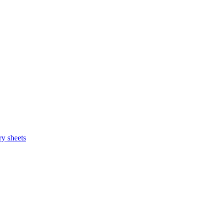
y sheets