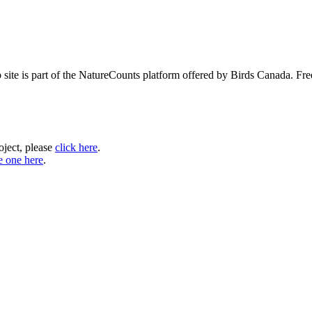
te is part of the NatureCounts platform offered by Birds Canada. Free re
oject, please
click here
.
e one here
.