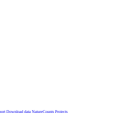
port
Download data
NatureCounts Projects