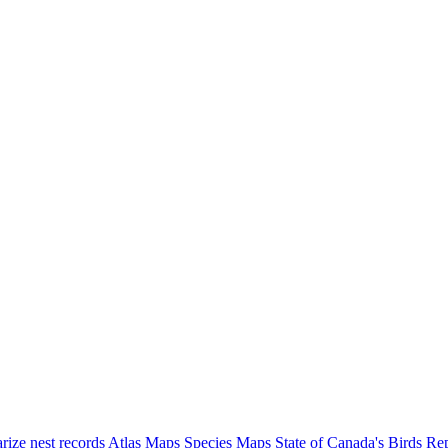
ize nest records
Atlas Maps
Species Maps
State of Canada's Birds Re