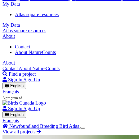
My Data
Atlas square resources
My Data
Atlas square resources
About
Contact
About NatureCounts
About
Contact
About NatureCounts
Find a project
Sign In
Sign Up
English
Français
A program of
Sign In
Sign Up
English
Français
Newfoundland Breeding Bird Atlas
View all projects