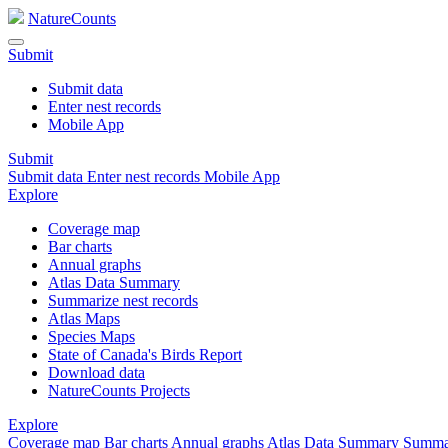
NatureCounts
Submit
Submit data
Enter nest records
Mobile App
Submit
Submit data
Enter nest records
Mobile App
Explore
Coverage map
Bar charts
Annual graphs
Atlas Data Summary
Summarize nest records
Atlas Maps
Species Maps
State of Canada's Birds Report
Download data
NatureCounts Projects
Explore
Coverage map
Bar charts
Annual graphs
Atlas Data Summary
Summar