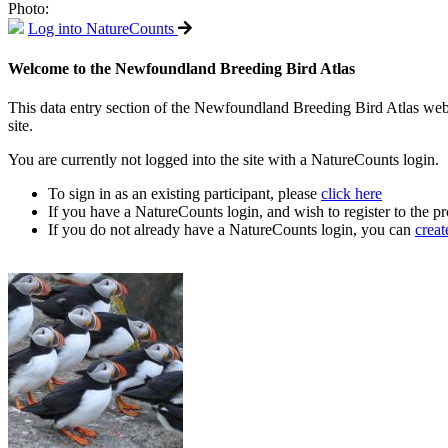
Photo:
Log into NatureCounts
Welcome to the Newfoundland Breeding Bird Atlas
This data entry section of the Newfoundland Breeding Bird Atlas web si
site.
You are currently not logged into the site with a NatureCounts login.
To sign in as an existing participant, please
click here
If you have a NatureCounts login, and wish to register to the pr
If you do not already have a NatureCounts login, you can
creat