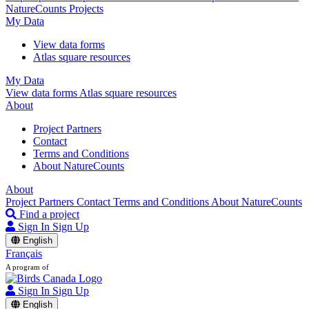
NatureCounts Projects
My Data
View data forms
Atlas square resources
My Data
View data forms
Atlas square resources
About
Project Partners
Contact
Terms and Conditions
About NatureCounts
About
Project Partners
Contact
Terms and Conditions
About NatureCounts
Find a project
Sign In
Sign Up
English
Français
A program of
Sign In
Sign Up
English