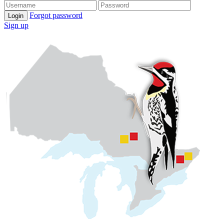
Forgot password
Login
Sign up