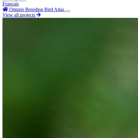
Français
Ontario Breeding Bird Atlas
View all projects