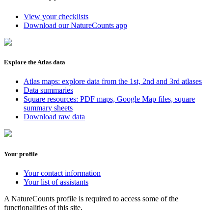
View your checklists
Download our NatureCounts app
Explore the Atlas data
Atlas maps: explore data from the 1st, 2nd and 3rd atlases
Data summaries
Square resources: PDF maps, Google Map files, square
summary sheets
Download raw data
Your profile
Your contact information
Your list of assistants
A NatureCounts profile is required to access some of the
functionalities of this site.