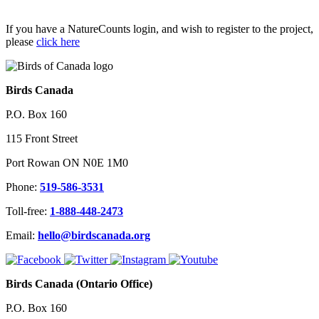
If you have a NatureCounts login, and wish to register to the project,
please
click here
Birds Canada
P.O. Box 160
115 Front Street
Port Rowan ON N0E 1M0
Phone:
519-586-3531
Toll-free:
1-888-448-2473
Email:
hello@birdscanada.org
Birds Canada (Ontario Office)
P.O. Box 160