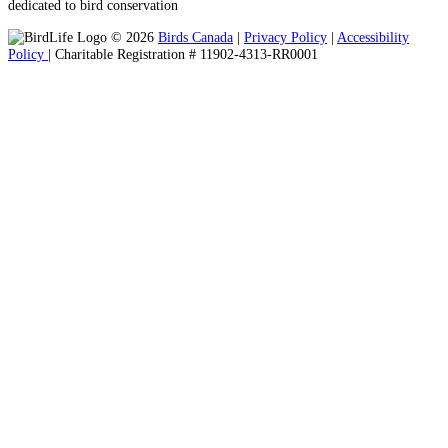
dedicated to bird conservation
© 2026
Birds Canada
|
Privacy Policy
|
Accessibility
Policy
| Charitable Registration # 11902-4313-RR0001