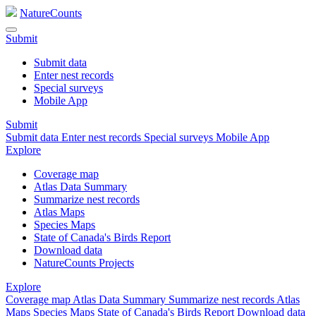
NatureCounts
Submit
Submit data
Enter nest records
Special surveys
Mobile App
Submit
Submit data
Enter nest records
Special surveys
Mobile App
Explore
Coverage map
Atlas Data Summary
Summarize nest records
Atlas Maps
Species Maps
State of Canada's Birds Report
Download data
NatureCounts Projects
Explore
Coverage map
Atlas Data Summary
Summarize nest records
Atlas
Maps
Species Maps
State of Canada's Birds Report
Download data