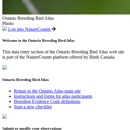
Ontario Breeding Bird Atlas
Photo:
Log into NatureCounts
Welcome to the Ontario Breeding Bird Atlas
This data entry section of the Ontario Breeding Bird Atlas web site
is part of the NatureCounts platform offered by Birds Canada.
Ontario Breeding Bird Atlas
Return to the Ontario Atlas main site
Instructions and forms for atlas participants
Breeding Evidence Code definitions
Start a new checklist
Submit or modify your observations