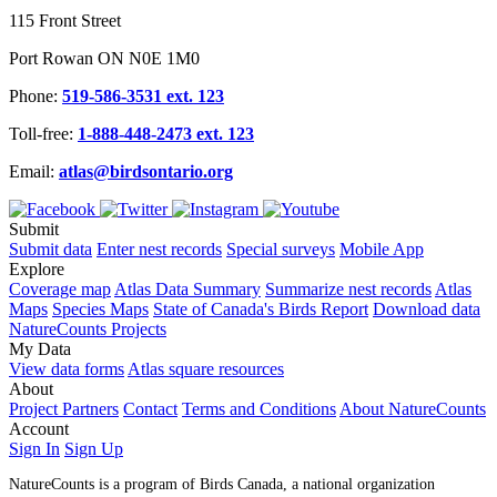
115 Front Street
Port Rowan ON N0E 1M0
Phone:
519-586-3531 ext. 123
Toll-free:
1-888-448-2473 ext. 123
Email:
atlas@birdsontario.org
Submit
Submit data
Enter nest records
Special surveys
Mobile App
Explore
Coverage map
Atlas Data Summary
Summarize nest records
Atlas
Maps
Species Maps
State of Canada's Birds Report
Download data
NatureCounts Projects
My Data
View data forms
Atlas square resources
About
Project Partners
Contact
Terms and Conditions
About NatureCounts
Account
Sign In
Sign Up
NatureCounts is a program of Birds Canada, a national organization