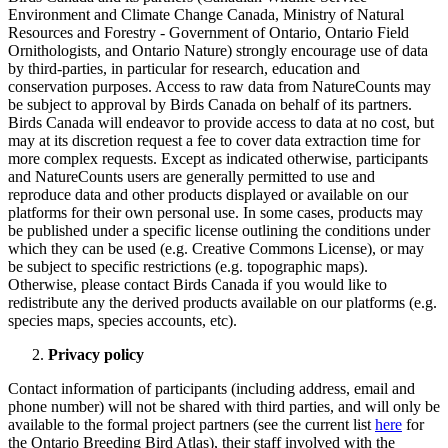
Environment and Climate Change Canada, Ministry of Natural
Resources and Forestry - Government of Ontario, Ontario Field
Ornithologists, and Ontario Nature) strongly encourage use of data
by third-parties, in particular for research, education and
conservation purposes. Access to raw data from NatureCounts may
be subject to approval by Birds Canada on behalf of its partners.
Birds Canada will endeavor to provide access to data at no cost, but
may at its discretion request a fee to cover data extraction time for
more complex requests. Except as indicated otherwise, participants
and NatureCounts users are generally permitted to use and
reproduce data and other products displayed or available on our
platforms for their own personal use. In some cases, products may
be published under a specific license outlining the conditions under
which they can be used (e.g. Creative Commons License), or may
be subject to specific restrictions (e.g. topographic maps).
Otherwise, please contact Birds Canada if you would like to
redistribute any the derived products available on our platforms (e.g.
species maps, species accounts, etc).
Privacy policy
Contact information of participants (including address, email and
phone number) will not be shared with third parties, and will only be
available to the formal project partners (see the current list
here
for
the Ontario Breeding Bird Atlas), their staff involved with the