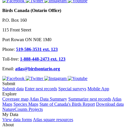
Birds Canada (Ontario Office)
P.O. Box 160
115 Front Street
Port Rowan ON N0E 1M0
Phone:
519-586-3531 ext. 123
Toll-free:
1-888-448-2473 ext. 123
Email:
atlas@birdsontario.org
Submit
Submit data
Enter nest records
Special surveys
Mobile App
Explore
Coverage map
Atlas Data Summary
Summarize nest records
Atlas
Maps
Species Maps
State of Canada's Birds Report
Download data
NatureCounts Projects
My Data
View data forms
Atlas square resources
About