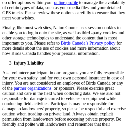
do offer options within your
online profile
to manage the availability
of certain types of data, such as your media files and your detailed
GPS tracks. Please review these options carefully to ensure that they
meet your wishes.
Finally, like most web sites, NatureCounts uses session cookies to
enable you to log in onto the site, as well as third -party cookies and
other storage technologies to understand the content that is most
important to you. Please refer to
Birds Canada’s Privacy policy
for
more details about the use of cookies and more information about
how Birds Canada handles your personal information.
Injury Liability
As a volunteer participant in our programs you are fully responsible
for your own safety, and for your own personal insurance in case of
injury. You are not considered an employee of Birds Canada or any
of the
partner organizations
, or sponsors. Please exercise great
caution and care in the field when collecting data. We are also not
responsible for damage incurred to vehicles or equipment while
conducting field activities. Participants may be responsible for
damage to landowners' property, so please be respectful and exercise
caution when treading on private land. Always obtain explicit
permission from landowners before accessing private property. Be
friendly and polite with landowners and remember that their