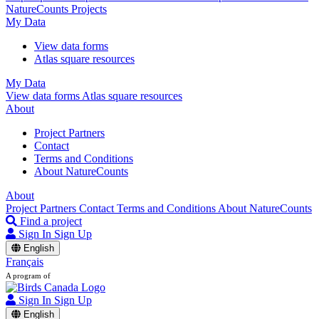
NatureCounts Projects
My Data
View data forms
Atlas square resources
My Data
View data forms
Atlas square resources
About
Project Partners
Contact
Terms and Conditions
About NatureCounts
About
Project Partners
Contact
Terms and Conditions
About NatureCounts
Find a project
Sign In
Sign Up
English
Français
A program of
Sign In
Sign Up
English