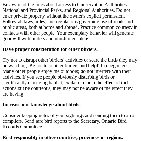
Be aware of the rules about access to Conservation Authorities,
National and Provincial Parks, and Regional Authorities. Do not
enter private property without the owner's explicit permission.
Follow all laws, rules, and regulations governing use of roads and
public areas, both at home and abroad. Practice common courtesy in
contacts with other people. Your exemplary behavior will generate
goodwill with birders and non-birders alike.
Have proper consideration for other birders.
Try not to disrupt other birders’ activities or scare the birds they may
be watching. Be polite to other birders and helpful to beginners.
Many other people enjoy the outdoors; do not interfere with their
activities. If you see people obviously disturbing birds or
significantly damaging habitat, explain to them the effect of their
actions but be courteous, they may not be aware of the effect they
are having.
Increase our knowledge about birds.
Consider keeping notes of your sightings and sending them to area
compilers. Send rare bird reports to the Secretary, Ontario Bird
Records Committee.
Bird responsibly in other countries, provinces or regions.