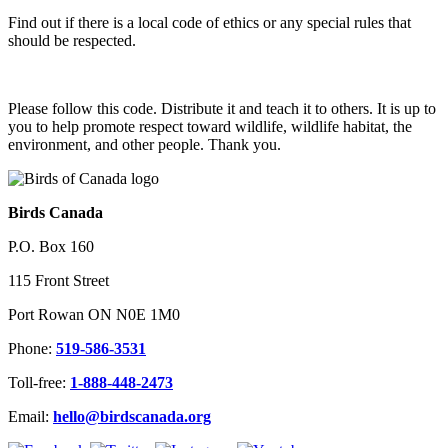
Find out if there is a local code of ethics or any special rules that
should be respected.
Please follow this code. Distribute it and teach it to others. It is up to
you to help promote respect toward wildlife, wildlife habitat, the
environment, and other people. Thank you.
Birds Canada
P.O. Box 160
115 Front Street
Port Rowan ON N0E 1M0
Phone:
519-586-3531
Toll-free:
1-888-448-2473
Email:
hello@birdscanada.org