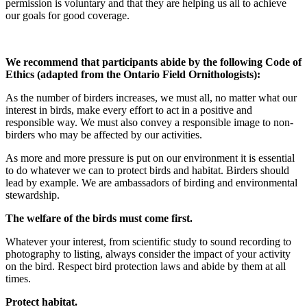
permission is voluntary and that they are helping us all to achieve
our goals for good coverage.
We recommend that participants abide by the following Code of
Ethics (adapted from the Ontario Field Ornithologists):
As the number of birders increases, we must all, no matter what our
interest in birds, make every effort to act in a positive and
responsible way. We must also convey a responsible image to non-
birders who may be affected by our activities.
As more and more pressure is put on our environment it is essential
to do whatever we can to protect birds and habitat. Birders should
lead by example. We are ambassadors of birding and environmental
stewardship.
The welfare of the birds must come first.
Whatever your interest, from scientific study to sound recording to
photography to listing, always consider the impact of your activity
on the bird. Respect bird protection laws and abide by them at all
times.
Protect habitat.