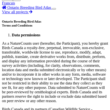
Français
Ontario Breeding Bird Atlas
View all projects
Ontario Breeding Bird Atlas
Terms and Conditions
Data permissions
As a NatureCounts user (hereafter, the Participant), you hereby grant
Birds Canada a royalty-free, perpetual, irrevocable, non-exclusive,
transferable, worldwide license to use, reproduce, modify, adapt,
publish, translate, create derivative works from, distribute, perform,
and display any information provided during the course of their
survey activities (including, for clarity, observations, comments,
location data and media submitted electronically or by other means)
and/or to incorporate it in other works in any form, media, software
or technology now known or later developed. The Participant shall
not be restricted in their ability to use the data they collect as they
see fit, for any other purpose. Data submitted to NatureCounts will
be peer-reviewed by ornithological experts. Birds Canada and its
partners reserve the right to include or exclude data submitted based
on peer review or any other reason.
Birds Canada and its partners (Canadian Wildlife Service -