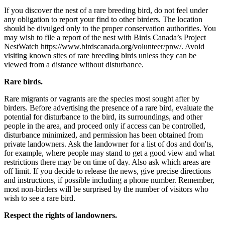
If you discover the nest of a rare breeding bird, do not feel under
any obligation to report your find to other birders. The location
should be divulged only to the proper conservation authorities. You
may wish to file a report of the nest with Birds Canada’s Project
NestWatch https://www.birdscanada.org/volunteer/pnw/. Avoid
visiting known sites of rare breeding birds unless they can be
viewed from a distance without disturbance.
Rare birds.
Rare migrants or vagrants are the species most sought after by
birders. Before advertising the presence of a rare bird, evaluate the
potential for disturbance to the bird, its surroundings, and other
people in the area, and proceed only if access can be controlled,
disturbance minimized, and permission has been obtained from
private landowners. Ask the landowner for a list of dos and don'ts,
for example, where people may stand to get a good view and what
restrictions there may be on time of day. Also ask which areas are
off limit. If you decide to release the news, give precise directions
and instructions, if possible including a phone number. Remember,
most non-birders will be surprised by the number of visitors who
wish to see a rare bird.
Respect the rights of landowners.