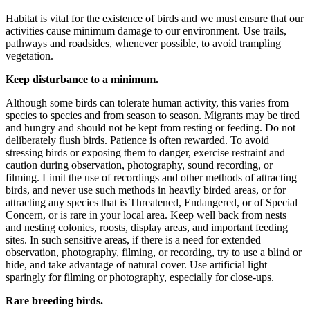
Habitat is vital for the existence of birds and we must ensure that our
activities cause minimum damage to our environment. Use trails,
pathways and roadsides, whenever possible, to avoid trampling
vegetation.
Keep disturbance to a minimum.
Although some birds can tolerate human activity, this varies from
species to species and from season to season. Migrants may be tired
and hungry and should not be kept from resting or feeding. Do not
deliberately flush birds. Patience is often rewarded. To avoid
stressing birds or exposing them to danger, exercise restraint and
caution during observation, photography, sound recording, or
filming. Limit the use of recordings and other methods of attracting
birds, and never use such methods in heavily birded areas, or for
attracting any species that is Threatened, Endangered, or of Special
Concern, or is rare in your local area. Keep well back from nests
and nesting colonies, roosts, display areas, and important feeding
sites. In such sensitive areas, if there is a need for extended
observation, photography, filming, or recording, try to use a blind or
hide, and take advantage of natural cover. Use artificial light
sparingly for filming or photography, especially for close-ups.
Rare breeding birds.