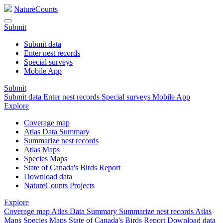
NatureCounts
Submit
Submit data
Enter nest records
Special surveys
Mobile App
Submit
Submit data
Enter nest records
Special surveys
Mobile App
Explore
Coverage map
Atlas Data Summary
Summarize nest records
Atlas Maps
Species Maps
State of Canada's Birds Report
Download data
NatureCounts Projects
Explore
Coverage map
Atlas Data Summary
Summarize nest records
Atlas
Maps
Species Maps
State of Canada's Birds Report
Download data