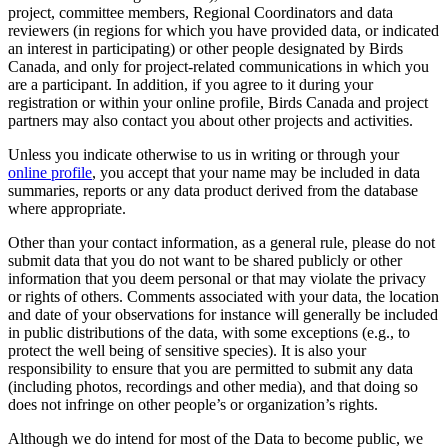
project, committee members, Regional Coordinators and data
reviewers (in regions for which you have provided data, or indicated
an interest in participating) or other people designated by Birds
Canada, and only for project-related communications in which you
are a participant. In addition, if you agree to it during your
registration or within your online profile, Birds Canada and project
partners may also contact you about other projects and activities.
Unless you indicate otherwise to us in writing or through your
online profile
, you accept that your name may be included in data
summaries, reports or any data product derived from the database
where appropriate.
Other than your contact information, as a general rule, please do not
submit data that you do not want to be shared publicly or other
information that you deem personal or that may violate the privacy
or rights of others. Comments associated with your data, the location
and date of your observations for instance will generally be included
in public distributions of the data, with some exceptions (e.g., to
protect the well being of sensitive species). It is also your
responsibility to ensure that you are permitted to submit any data
(including photos, recordings and other media), and that doing so
does not infringe on other people’s or organization’s rights.
Although we do intend for most of the Data to become public, we