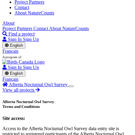
Project Partners
Contact
About NatureCounts
About
Project Partners
Contact
About NatureCounts
Find a project
Sign In
Sign Up
English
Français
A program of
Sign In
Sign Up
English
Français
Alberta Nocturnal Owl Survey
View all projects
Alberta Nocturnal Owl Survey
Terms and Conditions
Site access:
Access to the Alberta Nocturnal Owl Survey data entry site is
restricted to registered participants of the Alberta Nocturnal Owl