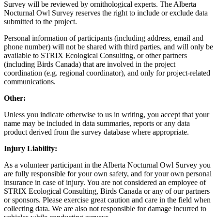
Survey will be reviewed by ornithological experts. The Alberta
Nocturnal Owl Survey reserves the right to include or exclude data
submitted to the project.
Personal information of participants (including address, email and
phone number) will not be shared with third parties, and will only be
available to STRIX Ecological Consulting, or other partners
(including Birds Canada) that are involved in the project
coordination (e.g. regional coordinator), and only for project-related
communications.
Other:
Unless you indicate otherwise to us in writing, you accept that your
name may be included in data summaries, reports or any data
product derived from the survey database where appropriate.
Injury Liability:
As a volunteer participant in the Alberta Nocturnal Owl Survey you
are fully responsible for your own safety, and for your own personal
insurance in case of injury. You are not considered an employee of
STRIX Ecological Consulting, Birds Canada or any of our partners
or sponsors. Please exercise great caution and care in the field when
collecting data. We are also not responsible for damage incurred to