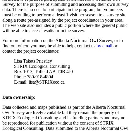
Survey for the purpose of submitting and accessing their own survey
data. There is no cost to participate in the program, but volunteers
must be willing to perform at least 1 visit per season to a survey site
along a route pre-assigned by the project coordinator in your area.
The web site also includes a public portion where the general public
will be able to access results from the survey.
For more information on the Alberta Nocturnal Owl Survey, or to
find out where you may be able to help, contact us
by email
or
contact the project coordinator:
Lisa Takats Priestley
STRIX Ecological Consulting
Box 1013, Tofield AB T0B 4J0
Phone 780-918-4804
E-mail: lisa@STRIXeco.ca
Data ownership:
Data collected and maps published as part of the Alberta Nocturnal
Owl Survey are freely available but they remain the property of
STRIX Ecological Consulting and its funding partners and may not
be reproduced for publication without the consent of STRIX
Ecological Consulting. Data submitted to the Alberta Nocturnal Owl