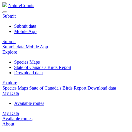
NatureCounts
Submit
Submit data
Mobile App
Submit
Submit data
Mobile App
Explore
Species Maps
State of Canada's Birds Report
Download data
Explore
Species Maps
State of Canada's Birds Report
Download data
My Data
Available routes
My Data
Available routes
About