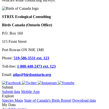
vehicles while conducting surveys.
STRIX Ecological Consulting
Birds Canada (Ontario Office)
P.O. Box 160
115 Front Street
Port Rowan ON N0E 1M0
Phone:
519-586-3531 ext. 123
Toll-free:
1-888-448-2473 ext. 123
Email:
atlas@birdsontario.org
Submit
Submit data
Mobile App
Explore
Species Maps
State of Canada's Birds Report
Download data
My Data