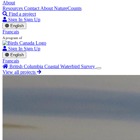
About
Resources
Contact
About NatureCounts
Find a project
Sign In
Sign Up
English
Français
A program of
Sign In
Sign Up
English
Français
British Columbia Coastal Waterbird Survey
View all projects