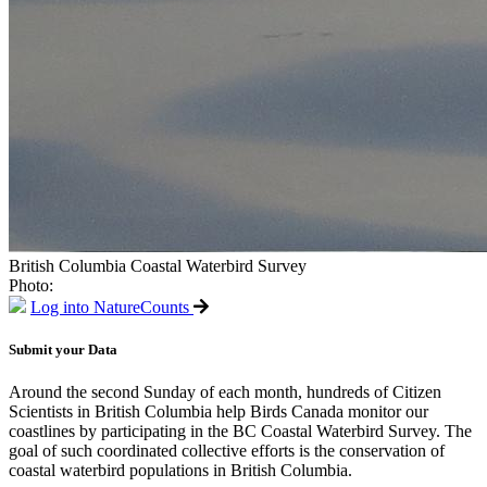
British Columbia Coastal Waterbird Survey
Photo:
Log into NatureCounts
Submit your Data
Around the second Sunday of each month, hundreds of Citizen
Scientists in British Columbia help Birds Canada monitor our
coastlines by participating in the BC Coastal Waterbird Survey. The
goal of such coordinated collective efforts is the conservation of
coastal waterbird populations in British Columbia.