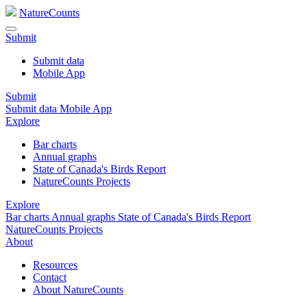
NatureCounts
Submit
Submit data
Mobile App
Submit
Submit data
Mobile App
Explore
Bar charts
Annual graphs
State of Canada's Birds Report
NatureCounts Projects
Explore
Bar charts
Annual graphs
State of Canada's Birds Report
NatureCounts Projects
About
Resources
Contact
About NatureCounts