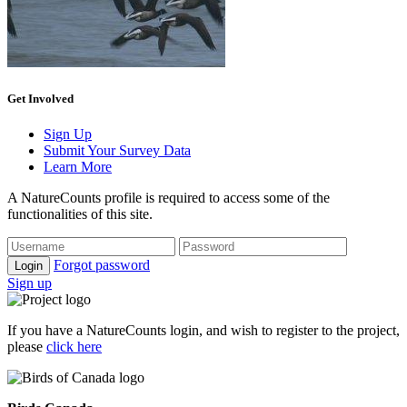
Get Involved
Sign Up
Submit Your Survey Data
Learn More
A NatureCounts profile is required to access some of the
functionalities of this site.
Forgot password
Login
Sign up
If you have a NatureCounts login, and wish to register to the project,
please
click here