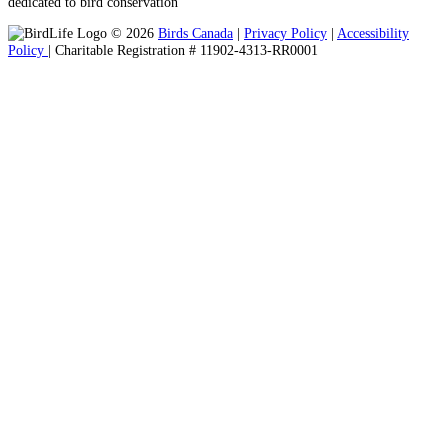
dedicated to bird conservation
© 2026
Birds Canada
|
Privacy Policy
|
Accessibility
Policy
| Charitable Registration # 11902-4313-RR0001