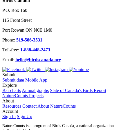
Birds Canada
P.O. Box 160
115 Front Street
Port Rowan ON N0E 1M0
Phone:
519-586-3531
Toll-free:
1-888-448-2473
Email:
hello@birdscanada.org
Submit
Submit data
Mobile App
Explore
Bar charts
Annual graphs
State of Canada's Birds Report
NatureCounts Projects
About
Resources
Contact
About NatureCounts
Account
Sign In
Sign Up
NatureCounts is a program of Birds Canada, a national organization