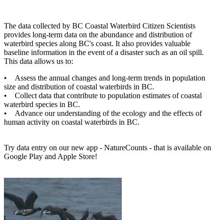
The data collected by BC Coastal Waterbird Citizen Scientists
provides long-term data on the abundance and distribution of
waterbird species along BC's coast. It also provides valuable
baseline information in the event of a disaster such as an oil spill.
This data allows us to:
• Assess the annual changes and long-term trends in population
size and distribution of coastal waterbirds in BC.
• Collect data that contribute to population estimates of coastal
waterbird species in BC.
• Advance our understanding of the ecology and the effects of
human activity on coastal waterbirds in BC.
Try data entry on our new app - NatureCounts - that is available on
Google Play and Apple Store!