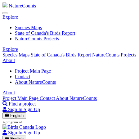
NatureCounts
Explore
Species Maps
State of Canada's Birds Report
NatureCounts Projects
Explore
Species Maps
State of Canada's Birds Report
NatureCounts Projects
About
Project Main Page
Contact
About NatureCounts
About
Project Main Page
Contact
About NatureCounts
Find a project
Sign In
Sign Up
English
A program of
Sign In
Sign Up
English