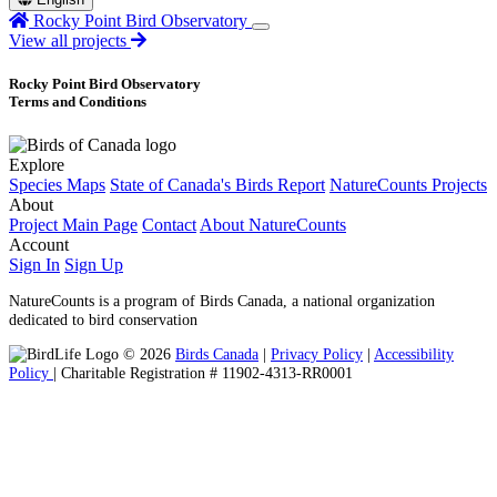
Rocky Point Bird Observatory
View all projects
Rocky Point Bird Observatory
Terms and Conditions
Explore
Species Maps
State of Canada's Birds Report
NatureCounts Projects
About
Project Main Page
Contact
About NatureCounts
Account
Sign In
Sign Up
NatureCounts is a program of Birds Canada, a national organization
dedicated to bird conservation
© 2026
Birds Canada
|
Privacy Policy
|
Accessibility
Policy
| Charitable Registration # 11902-4313-RR0001