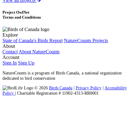
View all projects
Project OwlNet
Terms and Conditions
Explore
State of Canada's Birds Report
NatureCounts Projects
About
Contact
About NatureCounts
Account
Sign In
Sign Up
NatureCounts is a program of Birds Canada, a national organization
dedicated to bird conservation
© 2026
Birds Canada
|
Privacy Policy
|
Accessibility
Policy
| Charitable Registration # 11902-4313-RR0001