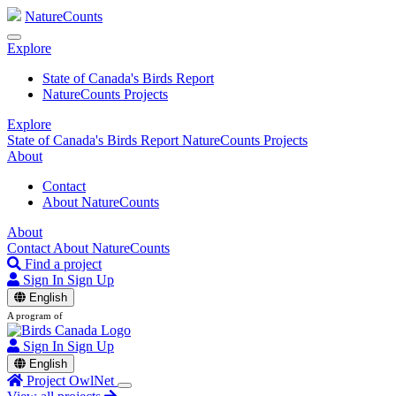
NatureCounts
Explore
State of Canada's Birds Report
NatureCounts Projects
Explore
State of Canada's Birds Report
NatureCounts Projects
About
Contact
About NatureCounts
About
Contact
About NatureCounts
Find a project
Sign In
Sign Up
English
A program of
Sign In
Sign Up
English
Project OwlNet