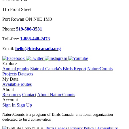
115 Front Street
Port Rowan ON N0E 1M0
Phone:
519-586-3531
Toll-free:
1-888-448-2473
Email:
hello@birdscanada.org
Explore
Annual graphs
State of Canada's Birds Report
NatureCounts
Projects
Datasets
My Data
Available routes
About
Resources
Contact
About NatureCounts
Account
Sign In
Sign Up
NatureCounts is a program of Birds Canada, a national organization
dedicated to bird conservation
© 2026
Birds Canada
|
Privacy Policy
|
Accessibility