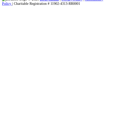
Policy
| Charitable Registration # 11902-4313-RR0001