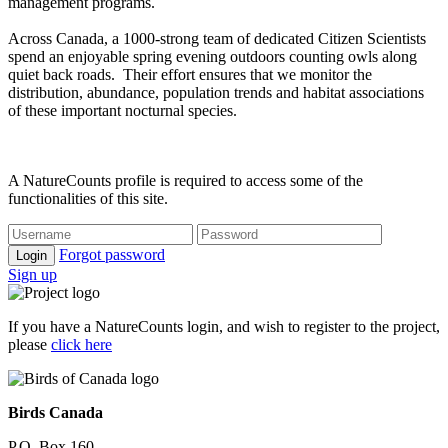
management programs.
Across Canada, a 1000-strong team of dedicated Citizen Scientists
spend an enjoyable spring evening outdoors counting owls along
quiet back roads. Their effort ensures that we monitor the
distribution, abundance, population trends and habitat associations
of these important nocturnal species.
A NatureCounts profile is required to access some of the
functionalities of this site.
Forgot password
Login
Sign up
If you have a NatureCounts login, and wish to register to the project,
please
click here
Birds Canada
P.O. Box 160