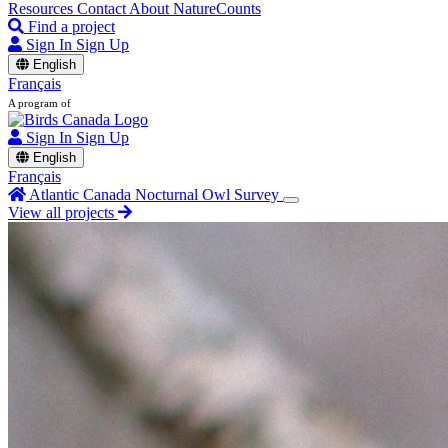
Resources
Contact
About NatureCounts
Find a project
Sign In
Sign Up
English
Français
A program of
Sign In
Sign Up
English
Français
Atlantic Canada Nocturnal Owl Survey
View all projects