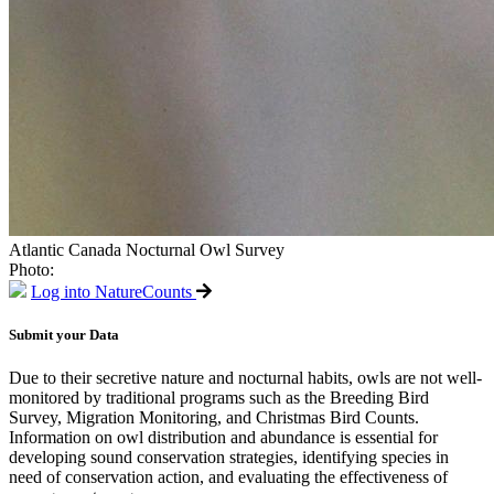
Atlantic Canada Nocturnal Owl Survey
Photo:
Log into NatureCounts
Submit your Data
Due to their secretive nature and nocturnal habits, owls are not well-
monitored by traditional programs such as the Breeding Bird
Survey, Migration Monitoring, and Christmas Bird Counts.
Information on owl distribution and abundance is essential for
developing sound conservation strategies, identifying species in
need of conservation action, and evaluating the effectiveness of