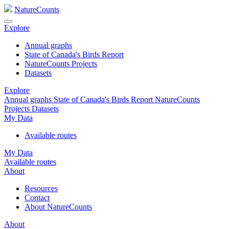
NatureCounts
Explore
Annual graphs
State of Canada's Birds Report
NatureCounts Projects
Datasets
Explore
Annual graphs
State of Canada's Birds Report
NatureCounts
Projects
Datasets
My Data
Available routes
My Data
Available routes
About
Resources
Contact
About NatureCounts
About