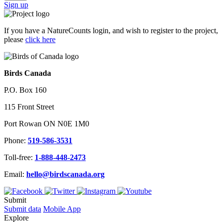
Sign up
If you have a NatureCounts login, and wish to register to the project,
please
click here
Birds Canada
P.O. Box 160
115 Front Street
Port Rowan ON N0E 1M0
Phone:
519-586-3531
Toll-free:
1-888-448-2473
Email:
hello@birdscanada.org
Submit
Submit data
Mobile App
Explore