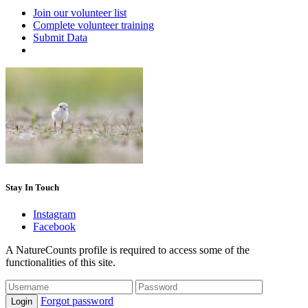
Join our volunteer list
Complete volunteer training
Submit Data
Stay In Touch
Instagram
Facebook
A NatureCounts profile is required to access some of the
functionalities of this site.
Forgot password
Login