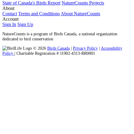
State of Canada's Birds Report
NatureCounts Projects
About
Contact
Terms and Conditions
About NatureCounts
Account
Sign In
Sign Up
NatureCounts is a program of Birds Canada, a national organization
dedicated to bird conservation
© 2026
Birds Canada
|
Privacy Policy
|
Accessibility
Policy
| Charitable Registration # 11902-4313-RR0001