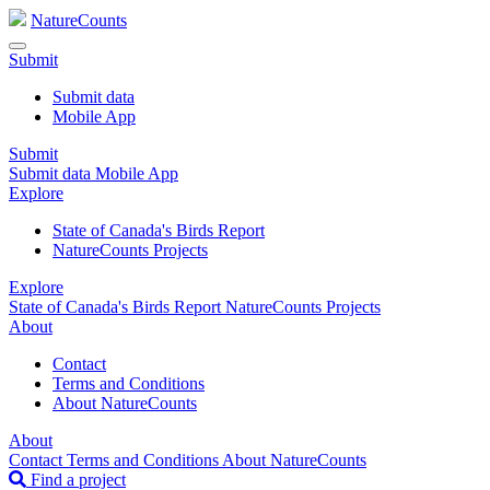
NatureCounts
Submit
Submit data
Mobile App
Submit
Submit data
Mobile App
Explore
State of Canada's Birds Report
NatureCounts Projects
Explore
State of Canada's Birds Report
NatureCounts Projects
About
Contact
Terms and Conditions
About NatureCounts
About
Contact
Terms and Conditions
About NatureCounts
Find a project