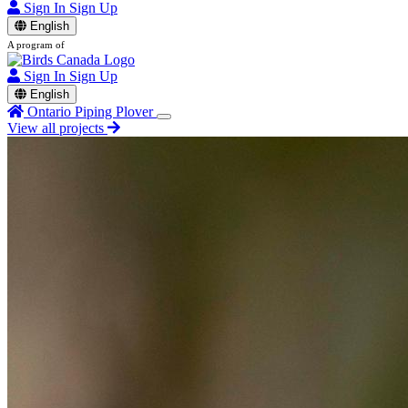
Sign In
Sign Up
English
A program of
Sign In
Sign Up
English
Ontario Piping Plover
View all projects