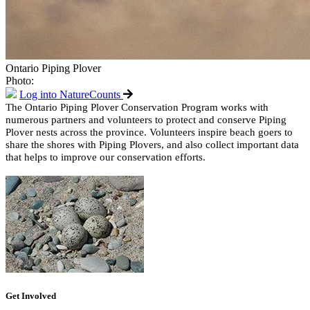
Ontario Piping Plover
Photo:
Log into NatureCounts
The Ontario Piping Plover Conservation Program works with
numerous partners and volunteers to protect and conserve Piping
Plover nests across the province. Volunteers inspire beach goers to
share the shores with Piping Plovers, and also collect important data
that helps to improve our conservation efforts.
Get Involved