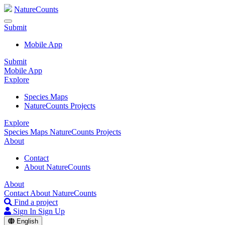
NatureCounts
Submit
Mobile App
Submit
Mobile App
Explore
Species Maps
NatureCounts Projects
Explore
Species Maps
NatureCounts Projects
About
Contact
About NatureCounts
About
Contact
About NatureCounts
Find a project
Sign In
Sign Up
English