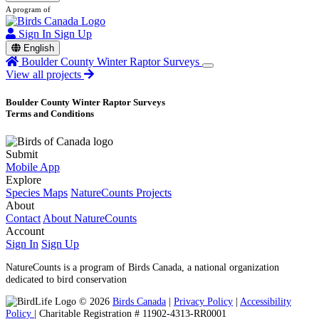
A program of
Sign In
Sign Up
English
Boulder County Winter Raptor Surveys
View all projects
Boulder County Winter Raptor Surveys
Terms and Conditions
Submit
Mobile App
Explore
Species Maps
NatureCounts Projects
About
Contact
About NatureCounts
Account
Sign In
Sign Up
NatureCounts is a program of Birds Canada, a national organization
dedicated to bird conservation
© 2026
Birds Canada
|
Privacy Policy
|
Accessibility
Policy
| Charitable Registration # 11902-4313-RR0001