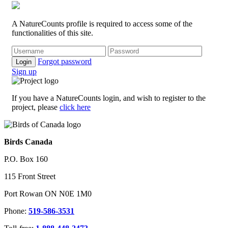
A NatureCounts profile is required to access some of the
functionalities of this site.
Forgot password
Login
Sign up
If you have a NatureCounts login, and wish to register to the
project, please
click here
Birds Canada
P.O. Box 160
115 Front Street
Port Rowan ON N0E 1M0
Phone:
519-586-3531