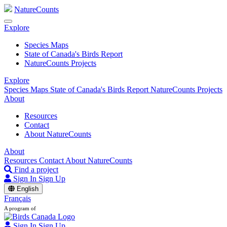
NatureCounts
Explore
Species Maps
State of Canada's Birds Report
NatureCounts Projects
Explore
Species Maps
State of Canada's Birds Report
NatureCounts Projects
About
Resources
Contact
About NatureCounts
About
Resources
Contact
About NatureCounts
Find a project
Sign In
Sign Up
English
Français
A program of
Sign In
Sign Up