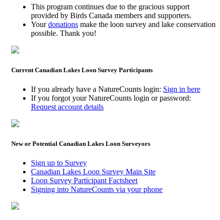
This program continues due to the gracious support
provided by Birds Canada members and supporters.
Your
donations
make the loon survey and lake conservation
possible. Thank you!
Current Canadian Lakes Loon Survey Participants
If you already have a NatureCounts login:
Sign in here
If you forgot your NatureCounts login or password:
Request account details
New or Potential Canadian Lakes Loon Surveyors
Sign up to Survey
Canadian Lakes Loon Survey Main Site
Loon Survey Participant Factsheet
Signing into NatureCounts via your phone