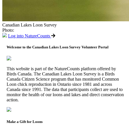
Canadian Lakes Loon Survey
Photo:
Log into NatureCounts
Welcome to the Canadian Lakes Loon Survey Volunteer Portal
This website is part of the NatureCounts platform offered by
Birds Canada. The Canadian Lakes Loon Survey is a Birds
Canada Citizen Science program that has monitored Common
Loon chick reproduction in Ontario since 1981 and across
Canada since 1991. The data that participants collect are used to
monitor the health of our loons and lakes and direct conservation
action.
Make a Gift for Loons