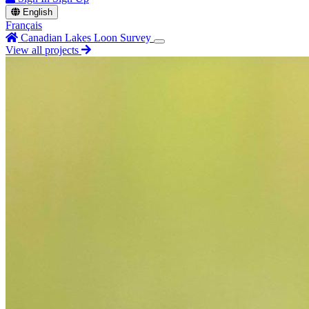
English
Français
Canadian Lakes Loon Survey
View all projects