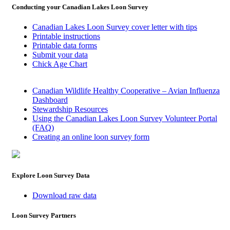
Conducting your Canadian Lakes Loon Survey
Canadian Lakes Loon Survey cover letter with tips
Printable instructions
Printable data forms
Submit your data
Chick Age Chart
Canadian Wildlife Healthy Cooperative – Avian Influenza
Dashboard
Stewardship Resources
Using the Canadian Lakes Loon Survey Volunteer Portal
(FAQ)
Creating an online loon survey form
Explore Loon Survey Data
Download raw data
Loon Survey Partners