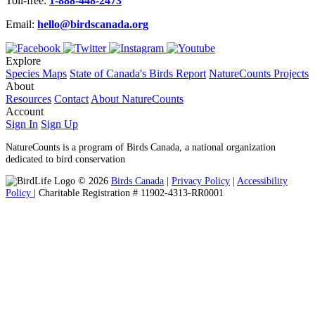
Toll-free:
1-888-448-2473
Email:
hello@birdscanada.org
Explore
Species Maps
State of Canada's Birds Report
NatureCounts Projects
About
Resources
Contact
About NatureCounts
Account
Sign In
Sign Up
NatureCounts is a program of Birds Canada, a national organization
dedicated to bird conservation
© 2026
Birds Canada
|
Privacy Policy
|
Accessibility
Policy
| Charitable Registration # 11902-4313-RR0001