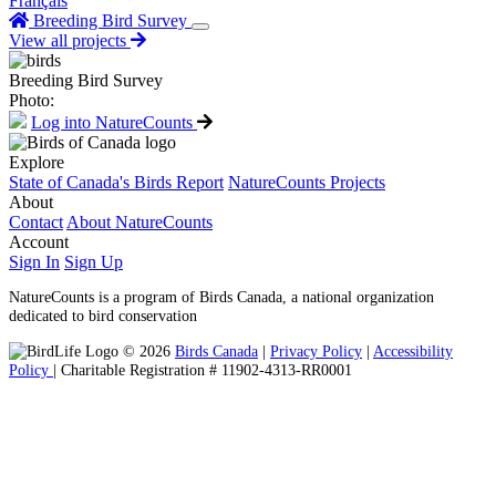
Français
Breeding Bird Survey
View all projects
Breeding Bird Survey
Photo:
Log into NatureCounts
Explore
State of Canada's Birds Report
NatureCounts Projects
About
Contact
About NatureCounts
Account
Sign In
Sign Up
NatureCounts is a program of Birds Canada, a national organization
dedicated to bird conservation
© 2026
Birds Canada
|
Privacy Policy
|
Accessibility
Policy
| Charitable Registration # 11902-4313-RR0001