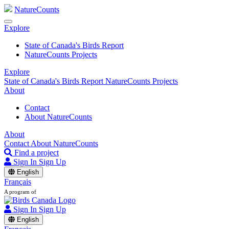
NatureCounts
Explore
State of Canada's Birds Report
NatureCounts Projects
Explore
State of Canada's Birds Report
NatureCounts Projects
About
Contact
About NatureCounts
About
Contact
About NatureCounts
Find a project
Sign In
Sign Up
English
Français
A program of
Sign In
Sign Up
English