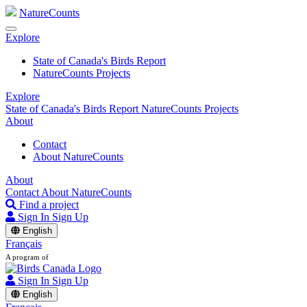
NatureCounts
Explore
State of Canada's Birds Report
NatureCounts Projects
Explore
State of Canada's Birds Report
NatureCounts Projects
About
Contact
About NatureCounts
About
Contact
About NatureCounts
Find a project
Sign In
Sign Up
English
Français
A program of
Sign In
Sign Up
English