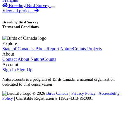
Français
Breeding Bird Survey
View all projects
Breeding Bird Survey
Terms and Conditions
Explore
State of Canada's Birds Report
NatureCounts Projects
About
Contact
About NatureCounts
Account
Sign In
Sign Up
NatureCounts is a program of Birds Canada, a national organization
dedicated to bird conservation
© 2026
Birds Canada
|
Privacy Policy
|
Accessibility
Policy
| Charitable Registration # 11902-4313-RR0001