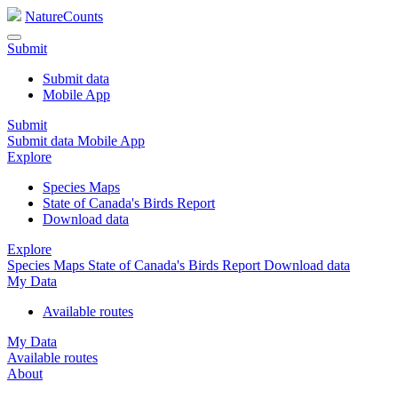
NatureCounts
Submit
Submit data
Mobile App
Submit
Submit data
Mobile App
Explore
Species Maps
State of Canada's Birds Report
Download data
Explore
Species Maps
State of Canada's Birds Report
Download data
My Data
Available routes
My Data
Available routes
About