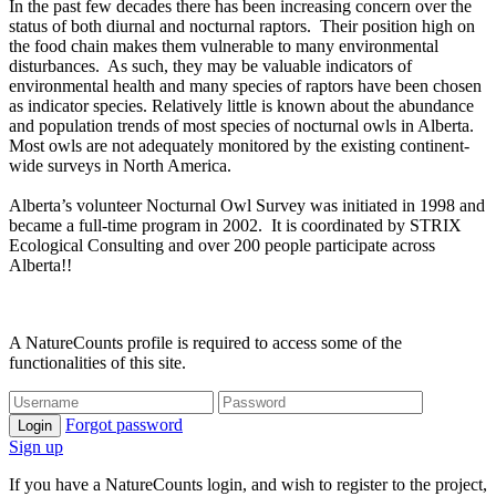
In the past few decades there has been increasing concern over the
status of both diurnal and nocturnal raptors. Their position high on
the food chain makes them vulnerable to many environmental
disturbances. As such, they may be valuable indicators of
environmental health and many species of raptors have been chosen
as indicator species. Relatively little is known about the abundance
and population trends of most species of nocturnal owls in Alberta.
Most owls are not adequately monitored by the existing continent-
wide surveys in North America.
Alberta’s volunteer Nocturnal Owl Survey was initiated in 1998 and
became a full-time program in 2002. It is coordinated by STRIX
Ecological Consulting and over 200 people participate across
Alberta!!
A NatureCounts profile is required to access some of the
functionalities of this site.
Forgot password
Login
Sign up
If you have a NatureCounts login, and wish to register to the project,