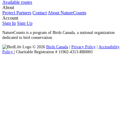
Available routes
About
Project Partners
Contact
About NatureCounts
Account
Sign In
Sign Up
NatureCounts is a program of Birds Canada, a national organization
dedicated to bird conservation
© 2026
Birds Canada
|
Privacy Policy
|
Accessibility
Policy
| Charitable Registration # 11902-4313-RR0001