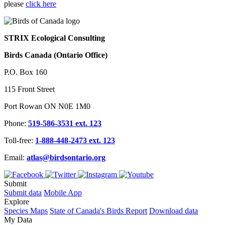
please
click here
STRIX Ecological Consulting
Birds Canada (Ontario Office)
P.O. Box 160
115 Front Street
Port Rowan ON N0E 1M0
Phone:
519-586-3531 ext. 123
Toll-free:
1-888-448-2473 ext. 123
Email:
atlas@birdsontario.org
Submit
Submit data
Mobile App
Explore
Species Maps
State of Canada's Birds Report
Download data
My Data