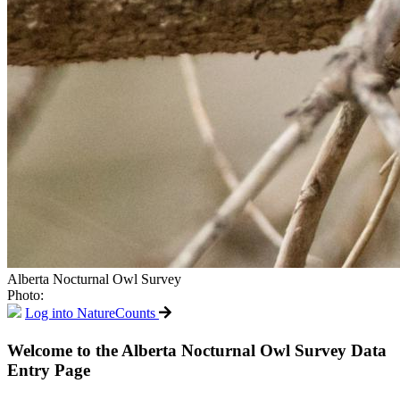
Alberta Nocturnal Owl Survey
Photo:
Log into NatureCounts
Welcome to the Alberta Nocturnal Owl Survey Data
Entry Page