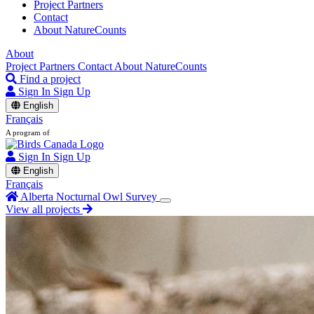
Project Partners
Contact
About NatureCounts
About
Project Partners
Contact
About NatureCounts
Find a project
Sign In
Sign Up
English
Français
A program of
Sign In
Sign Up
English
Français
Alberta Nocturnal Owl Survey
View all projects