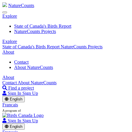
NatureCounts
Explore
State of Canada's Birds Report
NatureCounts Projects
Explore
State of Canada's Birds Report
NatureCounts Projects
About
Contact
About NatureCounts
About
Contact
About NatureCounts
Find a project
Sign In
Sign Up
English
Français
A program of
Sign In
Sign Up
English