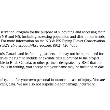
nservation Program for the purpose of submitting and accessing their
n NB and NS, including assessing population and distribution trends
 For more information on the NB & NS Piping Plover Conservation
NS B2Y 2N6 sabbott@bsc-eoc.org; (902) 426-4055
rds Canada and its funding partners and may not be reproduced for
rves the right to include or exclude data submitted to the project.
lable to Birds Canada, or other partners designated by BSC that are
 to us in writing, you accept that your name may be included in data
ty, and for your own personal insurance in case of injury. You are
cting data. We are also not responsible for damage incurred to