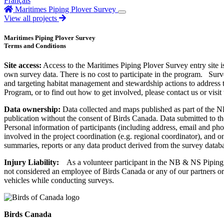
Français
Maritimes Piping Plover Survey
View all projects
Maritimes Piping Plover Survey
Terms and Conditions
Site access:
Access to the Maritimes Piping Plover Survey entry site i
own survey data. There is no cost to participate in the program. Sur
and targeting habitat management and stewardship actions to address
Program, or to find out how to get involved, please contact us or visit
Data ownership:
Data collected and maps published as part of the 
publication without the consent of Birds Canada. Data submitted to th
Personal information of participants (including address, email and pho
involved in the project coordination (e.g. regional coordinator), and
summaries, reports or any data product derived from the survey datab
Injury Liability:
As a volunteer participant in the NB & NS Piping P
not considered an employee of Birds Canada or any of our partners or s
vehicles while conducting surveys.
Birds Canada