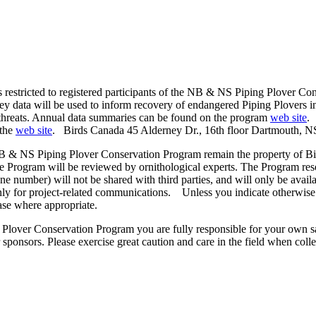
s restricted to registered participants of the NB & NS Piping Plover Co
vey data will be used to inform recovery of endangered Piping Plovers i
 threats. Annual data summaries can be found on the program
web site
.
 the
web site
. Birds Canada 45 Alderney Dr., 16th floor Dartmouth, 
NB & NS Piping Plover Conservation Program remain the property of Bi
e Program will be reviewed by ornithological experts. The Program rese
ne number) will not be shared with third parties, and will only be avai
 only for project-related communications. Unless you indicate otherwise
ase where appropriate.
lover Conservation Program you are fully responsible for your own safe
ponsors. Please exercise great caution and care in the field when colle