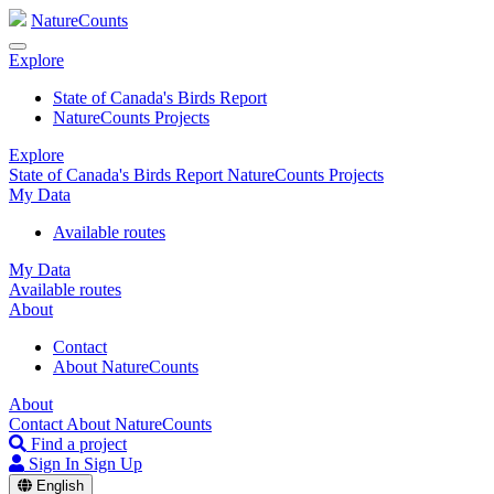
NatureCounts
Explore
State of Canada's Birds Report
NatureCounts Projects
Explore
State of Canada's Birds Report
NatureCounts Projects
My Data
Available routes
My Data
Available routes
About
Contact
About NatureCounts
About
Contact
About NatureCounts
Find a project
Sign In
Sign Up
English