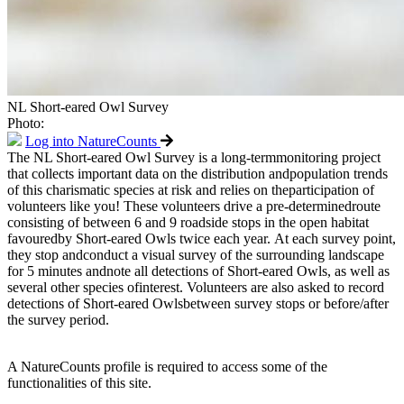
NL Short-eared Owl Survey
Photo:
Log into NatureCounts
The NL Short-eared Owl Survey is a long-termmonitoring project
that collects important data on the distribution andpopulation trends
of this charismatic species at risk and relies on theparticipation of
volunteers like you! These volunteers drive a pre-determinedroute
consisting of between 6 and 9 roadside stops in the open habitat
favouredby Short-eared Owls twice each year. At each survey point,
they stop andconduct a visual survey of the surrounding landscape
for 5 minutes andnote all detections of Short-eared Owls, as well as
several other species ofinterest. Volunteers are also asked to record
detections of Short-eared Owlsbetween survey stops or before/after
the survey period.
A NatureCounts profile is required to access some of the
functionalities of this site.