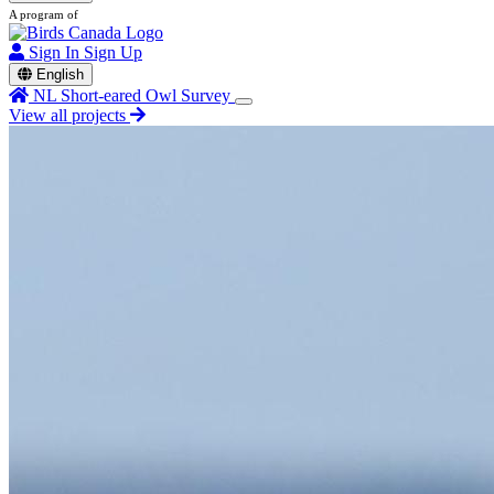
A program of
Sign In
Sign Up
English
NL Short-eared Owl Survey
View all projects