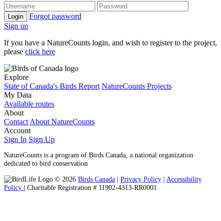
Forgot password
Login
Sign up
If you have a NatureCounts login, and wish to register to the project,
please
click here
Explore
State of Canada's Birds Report
NatureCounts Projects
My Data
Available routes
About
Contact
About NatureCounts
Account
Sign In
Sign Up
NatureCounts is a program of Birds Canada, a national organization
dedicated to bird conservation
© 2026
Birds Canada
|
Privacy Policy
|
Accessibility
Policy
| Charitable Registration # 11902-4313-RR0001