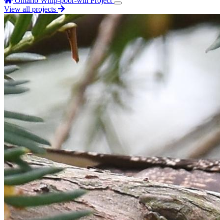
Ontario Whip-poor-will Project
View all projects