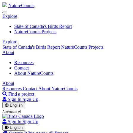
NatureCounts
Explore
State of Canada's Birds Report
NatureCounts Projects
Explore
State of Canada's Birds Report
NatureCounts Projects
About
Resources
Contact
About NatureCounts
About
Resources
Contact
About NatureCounts
Find a project
Sign In
Sign Up
English
A program of
Sign In
Sign Up
English