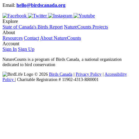
Email:
hello@birdscanada.org
Explore
State of Canada's Birds Report
NatureCounts Projects
About
Resources
Contact
About NatureCounts
Account
Sign In
Sign Up
NatureCounts is a program of Birds Canada, a national organization
dedicated to bird conservation
© 2026
Birds Canada
|
Privacy Policy
|
Accessibility
Policy
| Charitable Registration # 11902-4313-RR0001