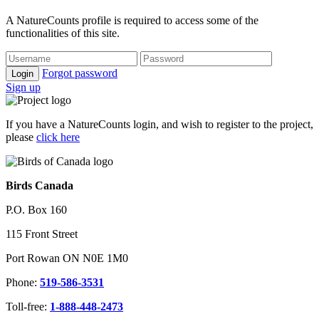
A NatureCounts profile is required to access some of the
functionalities of this site.
Forgot password
Login
Sign up
If you have a NatureCounts login, and wish to register to the project,
please
click here
Birds Canada
P.O. Box 160
115 Front Street
Port Rowan ON N0E 1M0
Phone:
519-586-3531
Toll-free:
1-888-448-2473