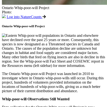
Ontario Whip-poor-will Project
Photo:
Log into NatureCounts
Ontario Whip-poor-will Project
Eastern Whip-poor-will populations in Ontario and elsewhere
have declined over the past 25 years or more. Consequently, this
species is now designated as a Threatened species in Canada and
Ontario. The causes of the population decline are unknown but
changes in habitat and food supply are considered major factors.
Many other birds that feed on flying insects are also in decline in this
region. See the Whip-poor-will Fact Sheet and COSEWIC report in
the Resources menu (left sidebar) for more information.
The Ontario Whip-poor-will Project was launched in 2010 to
investigate where in Ontario whip-poor-wills still occur. During this
project, hundreds of volunteers provided information on the
locations of hundreds of whip-poor-wills, giving us a much better
picture of their current distribution and abundance.
Whip-poor-will Observations Still Wanted