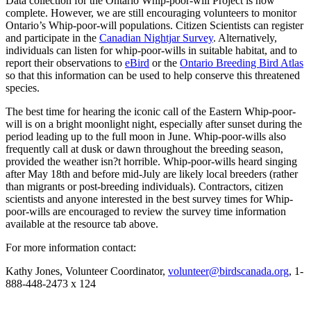
Data collection for the Ontario Whip-poor-will Project is now
complete. However, we are still encouraging volunteers to monitor
Ontario’s Whip-poor-will populations. Citizen Scientists can register
and participate in the
Canadian Nightjar Survey
. Alternatively,
individuals can listen for whip-poor-wills in suitable habitat, and to
report their observations to
eBird
or the
Ontario Breeding Bird Atlas
so that this information can be used to help conserve this threatened
species.
The best time for hearing the iconic call of the Eastern Whip-poor-
will is on a bright moonlight night, especially after sunset during the
period leading up to the full moon in June. Whip-poor-wills also
frequently call at dusk or dawn throughout the breeding season,
provided the weather isn?t horrible. Whip-poor-wills heard singing
after May 18th and before mid-July are likely local breeders (rather
than migrants or post-breeding individuals). Contractors, citizen
scientists and anyone interested in the best survey times for Whip-
poor-wills are encouraged to review the survey time information
available at the resource tab above.
For more information contact:
Kathy Jones, Volunteer Coordinator,
volunteer@birdscanada.org
, 1-
888-448-2473 x 124