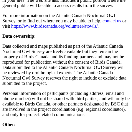
in your area. The web site also includes a public portion where the
general public will be able to access results from the survey.
For more information on the Atlantic Canada Nocturnal Owl
Survey, or to find out where you may be able to help,
contact us
or
visit
https://www.birdscanada.org/volunteer/atowls/
.
Data ownership:
Data collected and maps published as part of the Atlantic Canada
Nocturnal Owl Survey are freely available but they remain the
property of Birds Canada and its funding partners and may not be
reproduced for publication without the consent of Birds Canada.
Data submitted to the Atlantic Canada Nocturnal Owl Survey will
be reviewed by ornithological experts. The Atlantic Canada
Nocturnal Owl Survey reserves the right to include or exclude data
submitted to the project.
Personal information of participants (including address, email and
phone number) will not be shared with third parties, and will only be
available to Birds Canada, or other partners designated by BSC that
are involved in the project coordination (e.g. regional coordinator),
and only for project-related communications.
Other: