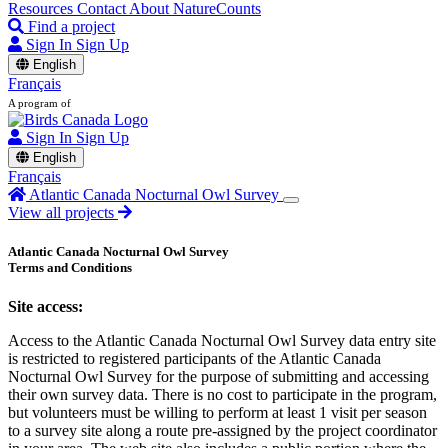
Resources
Contact
About NatureCounts
Find a project
Sign In
Sign Up
English
Français
A program of
Sign In
Sign Up
English
Français
Atlantic Canada Nocturnal Owl Survey
View all projects
Atlantic Canada Nocturnal Owl Survey
Terms and Conditions
Site access:
Access to the Atlantic Canada Nocturnal Owl Survey data entry site
is restricted to registered participants of the Atlantic Canada
Nocturnal Owl Survey for the purpose of submitting and accessing
their own survey data. There is no cost to participate in the program,
but volunteers must be willing to perform at least 1 visit per season
to a survey site along a route pre-assigned by the project coordinator