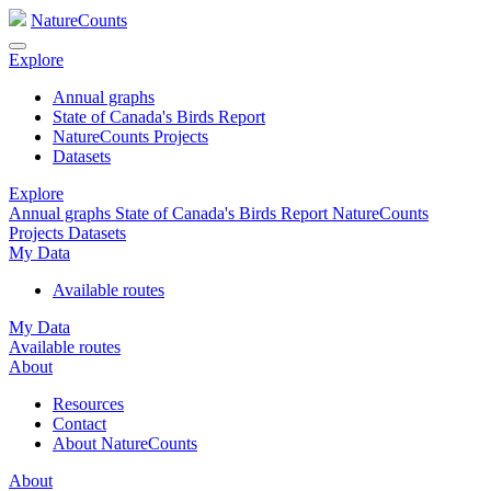
NatureCounts
Explore
Annual graphs
State of Canada's Birds Report
NatureCounts Projects
Datasets
Explore
Annual graphs
State of Canada's Birds Report
NatureCounts
Projects
Datasets
My Data
Available routes
My Data
Available routes
About
Resources
Contact
About NatureCounts
About