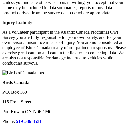
Unless you indicate otherwise to us in writing, you accept that your
name may be included in data summaries, reports or any data
product derived from the survey database where appropriate.
Injury Liability:
As a volunteer participant in the Atlantic Canada Nocturnal Owl
Survey you are fully responsible for your own safety, and for your
own personal insurance in case of injury. You are not considered an
employee of Birds Canada or any of our partners or sponsors. Please
exercise great caution and care in the field when collecting data. We
are also not responsible for damage incurred to vehicles while
conducting surveys.
Birds Canada
P.O. Box 160
115 Front Street
Port Rowan ON N0E 1M0
Phone:
519-586-3531