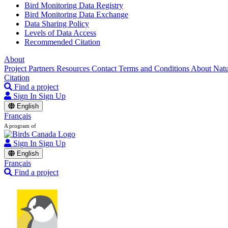
Bird Monitoring Data Registry
Bird Monitoring Data Exchange
Data Sharing Policy
Levels of Data Access
Recommended Citation
About
Project Partners
Resources
Contact
Terms and Conditions
About Nat
Citation
Find a project
Sign In
Sign Up
English
Français
A program of
Sign In
Sign Up
English
Français
Find a project