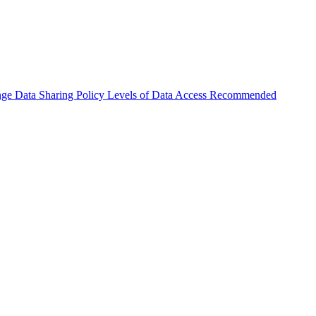
nge
Data Sharing Policy
Levels of Data Access
Recommended