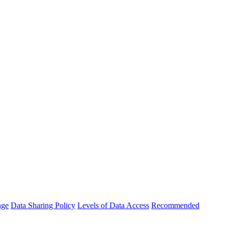
nge
Data Sharing Policy
Levels of Data Access
Recommended