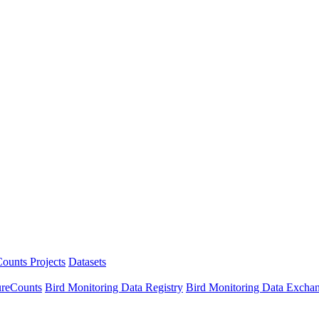
ounts Projects
Datasets
ureCounts
Bird Monitoring Data Registry
Bird Monitoring Data Excha