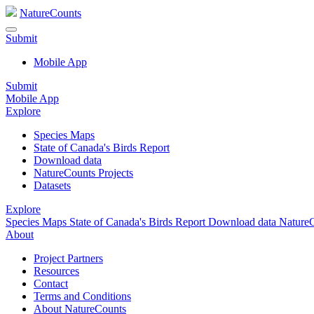
NatureCounts
Submit
Mobile App
Submit
Mobile App
Explore
Species Maps
State of Canada's Birds Report
Download data
NatureCounts Projects
Datasets
Explore
Species Maps
State of Canada's Birds Report
Download data
NatureC
About
Project Partners
Resources
Contact
Terms and Conditions
About NatureCounts