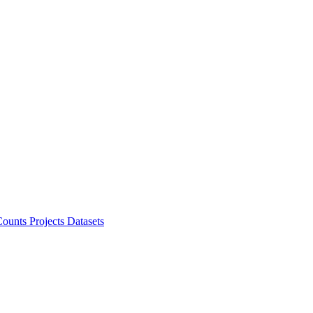
ounts Projects
Datasets