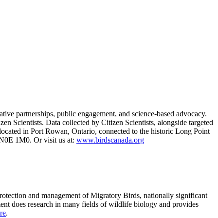
vative partnerships, public engagement, and science-based advocacy.
zen Scientists. Data collected by Citizen Scientists, alongside targeted
s located in Port Rowan, Ontario, connected to the historic Long Point
0E 1M0. Or visit us at:
www.birdscanada.org
protection and management of Migratory Birds, nationally significant
ment does research in many fields of wildlife biology and provides
re
.