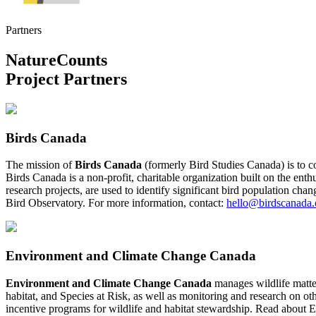
Partners
NatureCounts
Project Partners
Birds Canada
The mission of
Birds Canada
(formerly Bird Studies Canada) is to c
Birds Canada is a non-profit, charitable organization built on the enth
research projects, are used to identify significant bird population ch
Bird Observatory. For more information, contact:
hello@birdscanada.
Environment and Climate Change Canada
Environment and Climate Change Canada
manages wildlife matter
habitat, and Species at Risk, as well as monitoring and research on ot
incentive programs for wildlife and habitat stewardship. Read abou