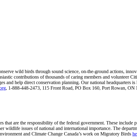
onserve wild birds through sound science, on-the-ground actions, inno
usiastic contributions of thousands of caring members and volunteer Citi
anges and help direct conservation planning. Our national headquarters i
org
, 1-888-448-2473, 115 Front Road, PO Box 160, Port Rowan, ON N
s that are the responsibility of the federal government. These include 
her wildlife issues of national and international importance. The depart
t Environment and Climate Change Canada’s work on Migratory Birds
he