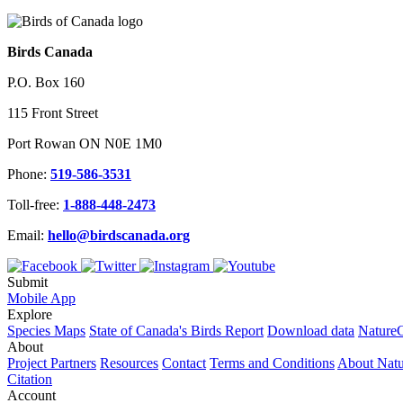
Birds Canada
P.O. Box 160
115 Front Street
Port Rowan ON N0E 1M0
Phone:
519-586-3531
Toll-free:
1-888-448-2473
Email:
hello@birdscanada.org
Submit
Mobile App
Explore
Species Maps
State of Canada's Birds Report
Download data
NatureC
About
Project Partners
Resources
Contact
Terms and Conditions
About Nat
Citation
Account