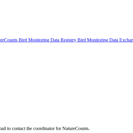
ureCounts
Bird Monitoring Data Registry
Bird Monitoring Data Excha
ail to contact the coordinator for NatureCounts.