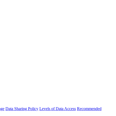
nge
Data Sharing Policy
Levels of Data Access
Recommended