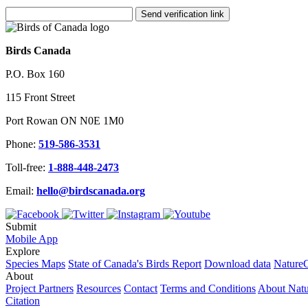
Send verification link
Birds Canada
P.O. Box 160
115 Front Street
Port Rowan ON N0E 1M0
Phone:
519-586-3531
Toll-free:
1-888-448-2473
Email:
hello@birdscanada.org
Submit
Mobile App
Explore
Species Maps
State of Canada's Birds Report
Download data
NatureC
About
Project Partners
Resources
Contact
Terms and Conditions
About Nat
Citation