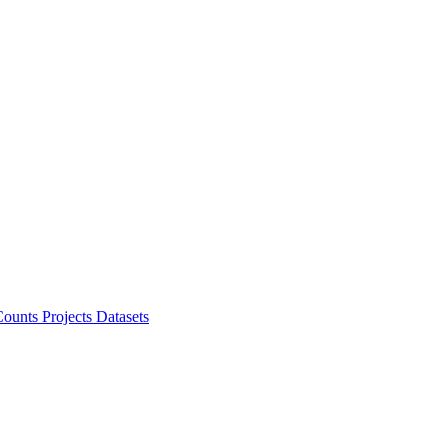
ounts Projects
Datasets