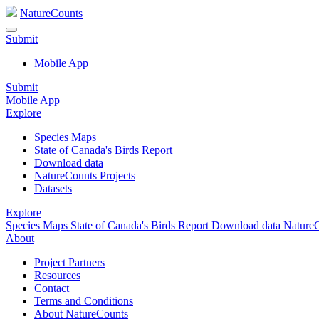
NatureCounts
Submit
Mobile App
Submit
Mobile App
Explore
Species Maps
State of Canada's Birds Report
Download data
NatureCounts Projects
Datasets
Explore
Species Maps
State of Canada's Birds Report
Download data
NatureC
About
Project Partners
Resources
Contact
Terms and Conditions
About NatureCounts