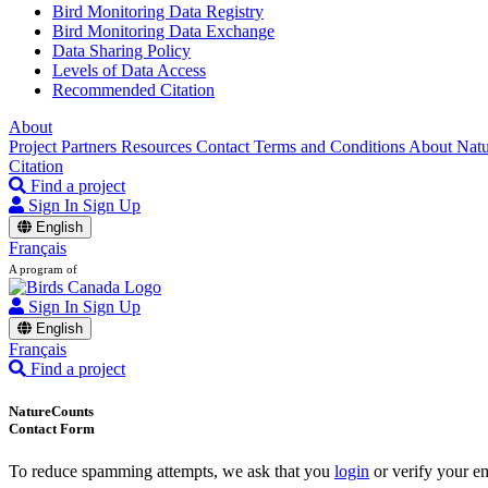
Bird Monitoring Data Registry
Bird Monitoring Data Exchange
Data Sharing Policy
Levels of Data Access
Recommended Citation
About
Project Partners
Resources
Contact
Terms and Conditions
About Nat
Citation
Find a project
Sign In
Sign Up
English
Français
A program of
Sign In
Sign Up
English
Français
Find a project
NatureCounts
Contact Form
To reduce spamming attempts, we ask that you
login
or verify your em