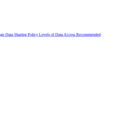
nge
Data Sharing Policy
Levels of Data Access
Recommended