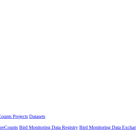
ounts Projects
Datasets
ureCounts
Bird Monitoring Data Registry
Bird Monitoring Data Excha