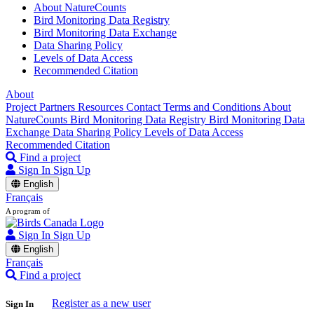
About NatureCounts
Bird Monitoring Data Registry
Bird Monitoring Data Exchange
Data Sharing Policy
Levels of Data Access
Recommended Citation
About
Project Partners
Resources
Contact
Terms and Conditions
About
NatureCounts
Bird Monitoring Data Registry
Bird Monitoring Data
Exchange
Data Sharing Policy
Levels of Data Access
Recommended Citation
Find a project
Sign In
Sign Up
English
Français
A program of
Sign In
Sign Up
English
Français
Find a project
Register as a new user
Sign In