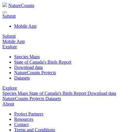
NatureCounts
Submit
Mobile App
Submit
Mobile App
Explore
Species Maps
State of Canada's Birds Report
Download data
NatureCounts Projects
Datasets
Explore
Species Maps
State of Canada's Birds Report
Download data
NatureCounts Projects
Datasets
About
Project Partners
Resources
Contact
Terms and Conditions