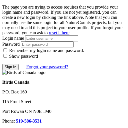
The page you are trying to access requires that you provide your
login name and password. If you are not yet registered, you can
create a new login by clicking the link above. Note that you can
normally use the same login for all NatureCounts projects, but you
may need to add this project to your user profile. If you forgot your
password, you can ask to
reset it here
.
Login name
Password
Remember my login name and password.
Show password
Forgot your password?
Birds Canada
P.O. Box 160
115 Front Street
Port Rowan ON N0E 1M0
Phone:
519-586-3531