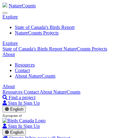
NatureCounts
Explore
State of Canada's Birds Report
NatureCounts Projects
Explore
State of Canada's Birds Report
NatureCounts Projects
About
Resources
Contact
About NatureCounts
About
Resources
Contact
About NatureCounts
Find a project
Sign In
Sign Up
English
A program of
Sign In
Sign Up
English