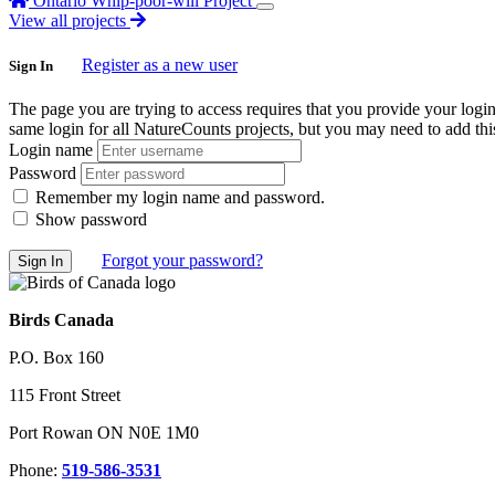
Ontario Whip-poor-will Project
View all projects
Register as a new user
Sign In
The page you are trying to access requires that you provide your logi
same login for all NatureCounts projects, but you may need to add this
Login name
Password
Remember my login name and password.
Show password
Forgot your password?
Birds Canada
P.O. Box 160
115 Front Street
Port Rowan ON N0E 1M0
Phone:
519-586-3531