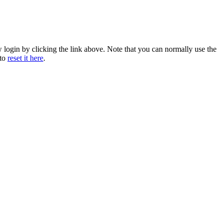
w login by clicking the link above. Note that you can normally use the
 to
reset it here
.