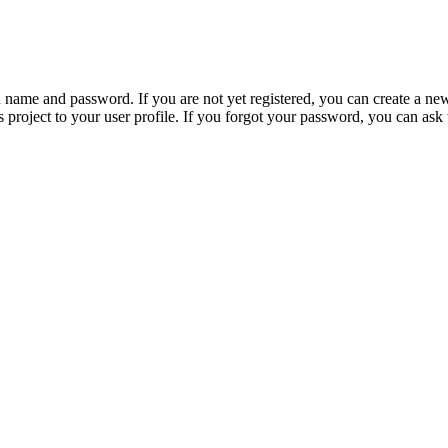
n name and password. If you are not yet registered, you can create a ne
 project to your user profile. If you forgot your password, you can ask