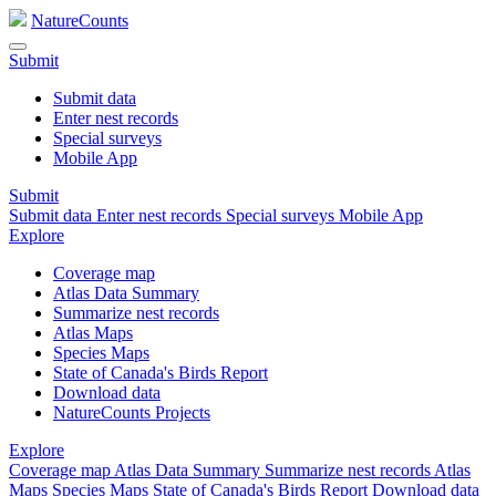
NatureCounts
Submit
Submit data
Enter nest records
Special surveys
Mobile App
Submit
Submit data
Enter nest records
Special surveys
Mobile App
Explore
Coverage map
Atlas Data Summary
Summarize nest records
Atlas Maps
Species Maps
State of Canada's Birds Report
Download data
NatureCounts Projects
Explore
Coverage map
Atlas Data Summary
Summarize nest records
Atlas
Maps
Species Maps
State of Canada's Birds Report
Download data