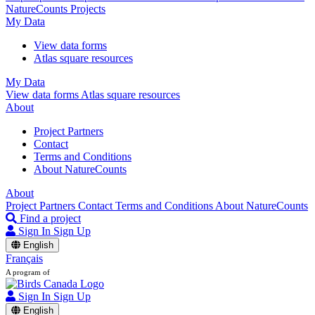
NatureCounts Projects
My Data
View data forms
Atlas square resources
My Data
View data forms
Atlas square resources
About
Project Partners
Contact
Terms and Conditions
About NatureCounts
About
Project Partners
Contact
Terms and Conditions
About NatureCounts
Find a project
Sign In
Sign Up
English
Français
A program of
Sign In
Sign Up
English