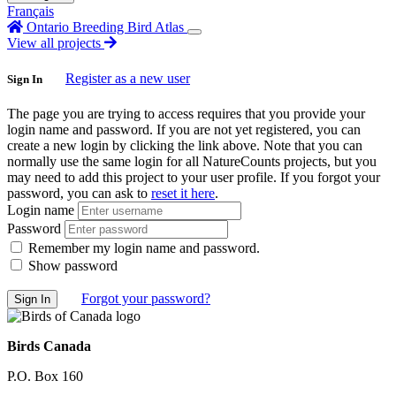
Français
Ontario Breeding Bird Atlas
View all projects
Register as a new user
Sign In
The page you are trying to access requires that you provide your
login name and password. If you are not yet registered, you can
create a new login by clicking the link above. Note that you can
normally use the same login for all NatureCounts projects, but you
may need to add this project to your user profile. If you forgot your
password, you can ask to
reset it here
.
Login name
Password
Remember my login name and password.
Show password
Forgot your password?
Birds Canada
P.O. Box 160