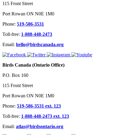
115 Front Street
Port Rowan ON N0E 1M0
Phone:
519-586-3531
Toll-free:
1-888-448-2473
Email:
hello@birdscanada.org
Birds Canada (Ontario Office)
P.O. Box 160
115 Front Street
Port Rowan ON N0E 1M0
Phone:
519-586-3531 ext. 123
Toll-free:
1-888-448-2473 ext. 123
Email:
atlas@birdsontario.org