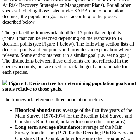
At Risk Recovery Strategies or Management Plans). For all other
species, including those listed under SARA due to population
declines, the population goal is set according to the process
described below.
The goal-setting framework identifies 17 potential endpoints
("bins") that can be reached depending on the response to 19
decision points (see Figure 1 below). The following section lists all
decision points and endpoints and provides an explanation where
relevant. Some endpoints result in a similar goal (i.e. set no goal).
The distinctions between these endpoints are not reflected in the
species accounts, but are used to track the goal and rationale for
each species.
Figure 1. Decision tree for determining population goals and
status relative to those goals.
The framework references three population metrics:
Historical abundance:
average of the first five years of the
Main Survey (1970-1974 for the Breeding Bird Survey and
Christmas Bird Count, or later for some other programs)
Long-term average abundance:
average of the Main
Survey from its start (1970 for the Breeding Bird Survey and
Christmas Bird Count, or later for some other programs) to