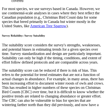
covered
For most species, we use surveys based in Canada. However, we
use continental-scale analyses in cases where they best reflect the
Canadian population (e.g., Christmas Bird Count data for some
species that breed primarily in Canada but winter mostly in the
United States, like
American Tree Sparrow
).
Survey Reliability: Survey Suitability
The suitability score considers the survey's strengths, weaknesses,
and potential biases in estimating trends for a given species over
time. Survey standardization and design are particularly important.
Suitability can only be high if the timing, conditions, and extent of
effort follow defined protocols and are comparable across years.
The suitability score can be reduced if there is risk of bias. This
refers to the potential for trend estimates that are not a function of
actual changes in abundance. For example, in many areas, there has
been increasing effort to document winter roosts of owls and crows.
This has resulted in higher numbers of these species on Christmas
Bird Counts [CBC] over time, but it is difficult to know whether the
positive trends are related to changing abundance or greater effort.
The CBC can also be vulnerable to bias for species that are
wintering farther north than they did previously, and now have a