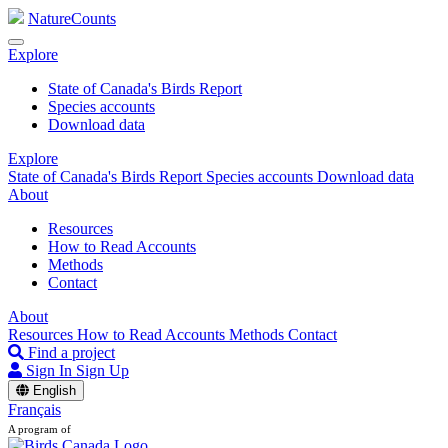
NatureCounts
Explore
State of Canada's Birds Report
Species accounts
Download data
Explore
State of Canada's Birds Report
Species accounts
Download data
About
Resources
How to Read Accounts
Methods
Contact
About
Resources
How to Read Accounts
Methods
Contact
Find a project
Sign In
Sign Up
English
Français
A program of