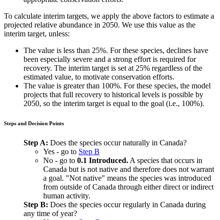
To calculate interim targets, we apply the above factors to estimate a
projected relative abundance in 2050. We use this value as the
interim target, unless:
The value is less than 25%. For these species, declines have
been especially severe and a strong effort is required for
recovery. The interim target is set at 25% regardless of the
estimated value, to motivate conservation efforts.
The value is greater than 100%. For these species, the model
projects that full recovery to historical levels is possible by
2050, so the interim target is equal to the goal (i.e., 100%).
Steps and Decision Points
Step A:
Does the species occur naturally in Canada?
Yes - go to
Step B
No - go to
0.1 Introduced.
A species that occurs in
Canada but is not native and therefore does not warrant
a goal. "Not native" means the species was introduced
from outside of Canada through either direct or indirect
human activity.
Step B:
Does the species occur regularly in Canada during
any time of year?