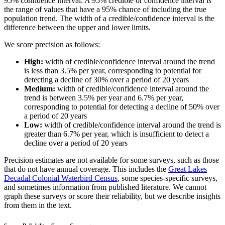
95% confidence interval. A 95% credible or confidence interval is
the range of values that have a 95% chance of including the true
population trend. The width of a credible/confidence interval is the
difference between the upper and lower limits.
We score precision as follows:
High:
width of credible/confidence interval around the trend
is less than 3.5% per year, corresponding to potential for
detecting a decline of 30% over a period of 20 years
Medium:
width of credible/confidence interval around the
trend is between 3.5% per year and 6.7% per year,
corresponding to potential for detecting a decline of 50% over
a period of 20 years
Low:
width of credible/confidence interval around the trend is
greater than 6.7% per year, which is insufficient to detect a
decline over a period of 20 years
Precision estimates are not available for some surveys, such as those
that do not have annual coverage. This includes the
Great Lakes
Decadal Colonial Waterbird Census
, some species-specific surveys,
and sometimes information from published literature. We cannot
graph these surveys or score their reliability, but we describe insights
from them in the text.