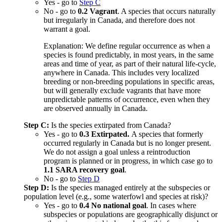
Yes - go to
Step C
No - go to
0.2 Vagrant
. A species that occurs naturally
but irregularly in Canada, and therefore does not
warrant a goal.
Explanation: We define regular occurrence as when a
species is found predictably, in most years, in the same
areas and time of year, as part of their natural life-cycle,
anywhere in Canada. This includes very localized
breeding or non-breeding populations in specific areas,
but will generally exclude vagrants that have more
unpredictable patterns of occurrence, even when they
are observed annually in Canada.
Step C:
Is the species extirpated from Canada?
Yes - go to
0.3 Extirpated.
A species that formerly
occurred regularly in Canada but is no longer present.
We do not assign a goal unless a reintroduction
program is planned or in progress, in which case go to
1.1 SARA recovery goal
.
No - go to
Step D
Step D:
Is the species managed entirely at the subspecies or
population level (e.g., some waterfowl and species at risk)?
Yes - go to
0.4 No national goal
. In cases where
subspecies or populations are geographically disjunct or