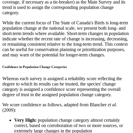
coverage, if necessary as a tie-breaker) as the Main Survey and its
trend is used to assign the corresponding population change
category.
While the current focus of The State of Canada's Birds is long-term
population change at the national scale, we present both long- and
short-term trends where available. Short-term changes in population
indicate whether the recent rate of change is increasing, decreasing,
or remaining consistent relative to the long-term trend. This context
can be useful for conservation planning or prioritization purposes,
and may warn of the potential for longer-term changes.
Confidence in Population Change Categories
Whereas each survey is assigned a reliability score reflecting the
degree to which its results can be trusted, the species' change
category is assigned a confidence score representing the overall
degree of trust in the assigned population change category.
We score confidence as follows, adapted from Blancher
et al.
(2009):
Very High:
population change category almost certainly
correct, based on corroboration of two or more sources, or
extremely large changes in the population