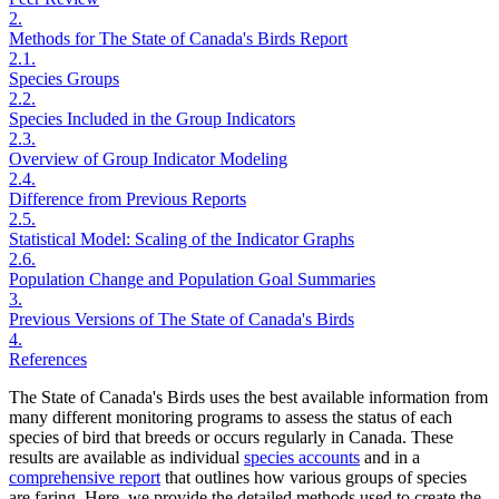
2.
Methods for The State of Canada's Birds Report
2.1.
Species Groups
2.2.
Species Included in the Group Indicators
2.3.
Overview of Group Indicator Modeling
2.4.
Difference from Previous Reports
2.5.
Statistical Model: Scaling of the Indicator Graphs
2.6.
Population Change and Population Goal Summaries
3.
Previous Versions of The State of Canada's Birds
4.
References
The State of Canada's Birds uses the best available information from
many different monitoring programs to assess the status of each
species of bird that breeds or occurs regularly in Canada. These
results are available as individual
species accounts
and in a
comprehensive report
that outlines how various groups of species
are faring. Here, we provide the detailed methods used to create the