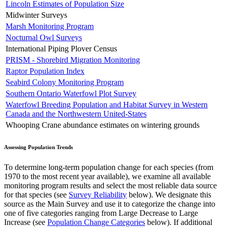
Lincoln Estimates of Population Size
Midwinter Surveys
Marsh Monitoring Program
Nocturnal Owl Surveys
International Piping Plover Census
PRISM - Shorebird Migration Monitoring
Raptor Population Index
Seabird Colony Monitoring Program
Southern Ontario Waterfowl Plot Survey
Waterfowl Breeding Population and Habitat Survey in Western
Canada and the Northwestern United-States
Whooping Crane abundance estimates on wintering grounds
Assessing Population Trends
To determine long-term population change for each species (from
1970 to the most recent year available), we examine all available
monitoring program results and select the most reliable data source
for that species (see
Survey Reliability
below). We designate this
source as the Main Survey and use it to categorize the change into
one of five categories ranging from Large Decrease to Large
Increase (see
Population Change Categories
below). If additional