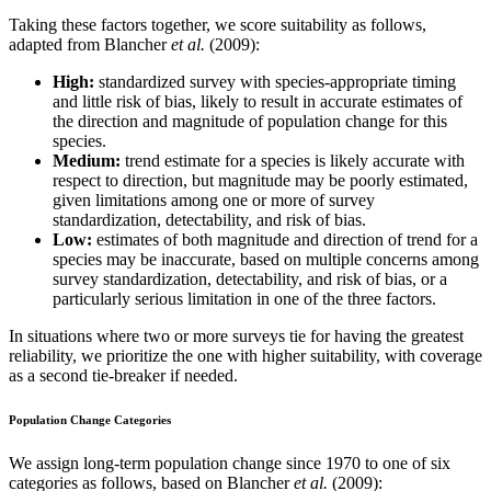
Taking these factors together, we score suitability as follows,
adapted from Blancher
et al.
(2009):
High:
standardized survey with species-appropriate timing
and little risk of bias, likely to result in accurate estimates of
the direction and magnitude of population change for this
species.
Medium:
trend estimate for a species is likely accurate with
respect to direction, but magnitude may be poorly estimated,
given limitations among one or more of survey
standardization, detectability, and risk of bias.
Low:
estimates of both magnitude and direction of trend for a
species may be inaccurate, based on multiple concerns among
survey standardization, detectability, and risk of bias, or a
particularly serious limitation in one of the three factors.
In situations where two or more surveys tie for having the greatest
reliability, we prioritize the one with higher suitability, with coverage
as a second tie-breaker if needed.
Population Change Categories
We assign long-term population change since 1970 to one of six
categories as follows, based on Blancher
et al.
(2009):