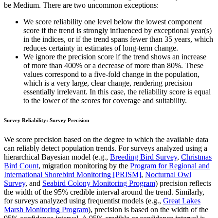
be Medium. There are two uncommon exceptions:
We score reliability one level below the lowest component
score if the trend is strongly influenced by exceptional year(s)
in the indices, or if the trend spans fewer than 35 years, which
reduces certainty in estimates of long-term change.
We ignore the precision score if the trend shows an increase
of more than 400% or a decrease of more than 80%. These
values correspond to a five-fold change in the population,
which is a very large, clear change, rendering precision
essentially irrelevant. In this case, the reliability score is equal
to the lower of the scores for coverage and suitability.
Survey Reliability: Survey Precision
We score precision based on the degree to which the available data
can reliably detect population trends. For surveys analyzed using a
hierarchical Bayesian model (e.g.,
Breeding Bird Survey
,
Christmas
Bird Count
, migration monitoring by the
Program for Regional and
International Shorebird Monitoring [PRISM]
,
Nocturnal Owl
Survey
, and
Seabird Colony Monitoring Program
) precision reflects
the width of the 95% credible interval around the trend. Similarly,
for surveys analyzed using frequentist models (e.g.,
Great Lakes
Marsh Monitoring Program
), precision is based on the width of the