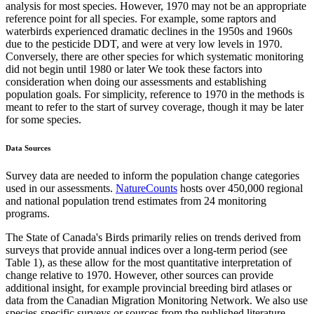
analysis for most species. However, 1970 may not be an appropriate
reference point for all species. For example, some raptors and
waterbirds experienced dramatic declines in the 1950s and 1960s
due to the pesticide DDT, and were at very low levels in 1970.
Conversely, there are other species for which systematic monitoring
did not begin until 1980 or later We took these factors into
consideration when doing our assessments and establishing
population goals. For simplicity, reference to 1970 in the methods is
meant to refer to the start of survey coverage, though it may be later
for some species.
Data Sources
Survey data are needed to inform the population change categories
used in our assessments.
NatureCounts
hosts over 450,000 regional
and national population trend estimates from 24 monitoring
programs.
The State of Canada's Birds primarily relies on trends derived from
surveys that provide annual indices over a long-term period (see
Table 1), as these allow for the most quantitative interpretation of
change relative to 1970. However, other sources can provide
additional insight, for example provincial breeding bird atlases or
data from the Canadian Migration Monitoring Network. We also use
species-specific surveys or sources from the published literature