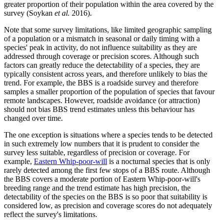
greater proportion of their population within the area covered by the
survey (Soykan
et al.
2016).
Note that some survey limitations, like limited geographic sampling
of a population or a mismatch in seasonal or daily timing with a
species' peak in activity, do not influence suitability as they are
addressed through coverage or precision scores. Although such
factors can greatly reduce the detectability of a species, they are
typically consistent across years, and therefore unlikely to bias the
trend. For example, the BBS is a roadside survey and therefore
samples a smaller proportion of the population of species that favour
remote landscapes. However, roadside avoidance (or attraction)
should not bias BBS trend estimates unless this behaviour has
changed over time.
The one exception is situations where a species tends to be detected
in such extremely low numbers that it is prudent to consider the
survey less suitable, regardless of precision or coverage. For
example,
Eastern Whip-poor-will
is a nocturnal species that is only
rarely detected among the first few stops of a BBS route. Although
the BBS covers a moderate portion of Eastern Whip-poor-will's
breeding range and the trend estimate has high precision, the
detectability of the species on the BBS is so poor that suitability is
considered low, as precision and coverage scores do not adequately
reflect the survey's limitations.