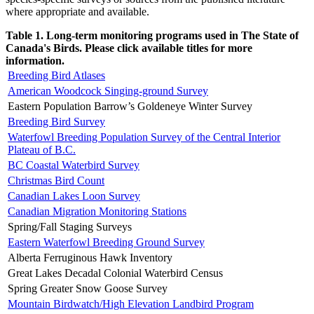
where appropriate and available.
Table 1. Long-term monitoring programs used in The State of
Canada's Birds. Please click available titles for more
information.
Breeding Bird Atlases
American Woodcock Singing-ground Survey
Eastern Population Barrow’s Goldeneye Winter Survey
Breeding Bird Survey
Waterfowl Breeding Population Survey of the Central Interior
Plateau of B.C.
BC Coastal Waterbird Survey
Christmas Bird Count
Canadian Lakes Loon Survey
Canadian Migration Monitoring Stations
Spring/Fall Staging Surveys
Eastern Waterfowl Breeding Ground Survey
Alberta Ferruginous Hawk Inventory
Great Lakes Decadal Colonial Waterbird Census
Spring Greater Snow Goose Survey
Mountain Birdwatch/High Elevation Landbird Program