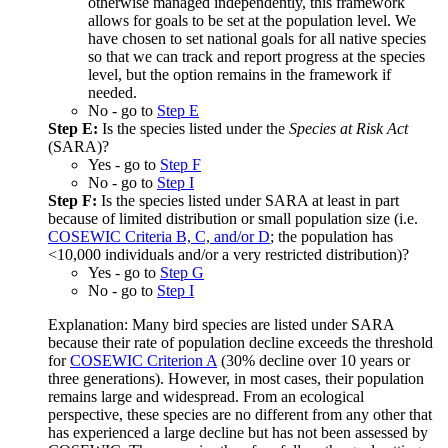
otherwise managed independently, this framework
allows for goals to be set at the population level. We
have chosen to set national goals for all native species
so that we can track and report progress at the species
level, but the option remains in the framework if
needed.
No - go to
Step E
Step E:
Is the species listed under the
Species at Risk Act
(SARA)?
Yes - go to
Step F
No - go to
Step I
Step F:
Is the species listed under SARA at least in part
because of limited distribution or small population size (i.e.
COSEWIC Criteria B, C, and/or D
; the population has
<10,000 individuals and/or a very restricted distribution)?
Yes - go to
Step G
No - go to
Step I
Explanation: Many bird species are listed under SARA
because their rate of population decline exceeds the threshold
for
COSEWIC Criterion A
(30% decline over 10 years or
three generations). However, in most cases, their population
remains large and widespread. From an ecological
perspective, these species are no different from any other that
has experienced a large decline but has not been assessed by