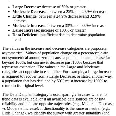
Large Decrease
: decrease of 50% or greater
Moderate Decrease
: between a 25% and 49.9% decrease
Little Change
: between a 24.9% decrease and 32.9%
increase
Moderate Increase
: between a 33% and 99.9% increase
Large Increase
: increase of 100% or greater
Data Deficient
: insufficient data to determine population
trend
The values in the increase and decrease categories are purposely
asymmetrical. Values of population change on a percent-scale are
not symmetrical around zero because a population can increase far
beyond 100%, but can never decrease past 100% because that
represents extinction. The values in the Large and Moderate
categories act opposite to each other. For example, a Large Increase
is required to recover from a Large Decrease, or stated another way,
a population that has declined by 50% must increase by 100% to
return to its original level.
The Data Deficient category is used sparingly in cases where no
trend data is available, or if all available data sources are of low
reliability and indicate opposite trajectories (e.g., Moderate Decrease
vs Moderate Increase). If directionality is the same or neutral (e.g.,
Little Change), we identify the survey with greater suitability (and