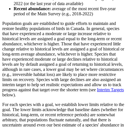
2022 (or the last year of data available)
Recent abundance:
average of the most recent five-year
period of the Main Survey (e.g., 2018-2022)
Population goals are established to guide efforts to maintain and
restore healthy populations of birds in Canada. In general, species
that have experienced a moderate or large increase relative to
historical levels are assigned a goal equal to the long-term or recent
abundance, whichever is higher. Those that have experienced little
change relative to historical levels are assigned a goal of historical or
long-term average abundance, whichever is higher. Species that
have experienced moderate or large declines relative to historical
levels are by default assigned a goal of returning to historical levels,
although in rare cases, a lower goal may be set where circumstances
(e.g., irreversible habitat loss) are likely to place more restrictive
limits on recovery. Species with large declines are also assigned an
interim target to help set realistic expectations and allow us to track
progress against that target over the shorter term (see
Interim Targets
below).
For each species with a goal, we establish lower limits relative to the
goal. The lower limits acknowledge that baseline dates (whether for
historical, long-term, or recent reference periods) are somewhat
arbitrary, that populations fluctuate naturally, and that there is
uncertainty around even our best estimate of a species' abundance in