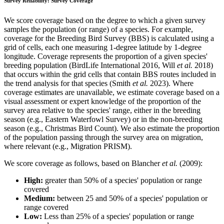
Survey Reliability: Survey Coverage
We score coverage based on the degree to which a given survey
samples the population (or range) of a species. For example,
coverage for the Breeding Bird Survey (BBS) is calculated using a
grid of cells, each one measuring 1-degree latitude by 1-degree
longitude. Coverage represents the proportion of a given species'
breeding population (BirdLife International 2016, Will
et al.
2018)
that occurs within the grid cells that contain BBS routes included in
the trend analysis for that species (Smith
et al.
2023). Where
coverage estimates are unavailable, we estimate coverage based on a
visual assessment or expert knowledge of the proportion of the
survey area relative to the species' range, either in the breeding
season (e.g., Eastern Waterfowl Survey) or in the non-breeding
season (e.g., Christmas Bird Count). We also estimate the proportion
of the population passing through the survey area on migration,
where relevant (e.g., Migration PRISM).
We score coverage as follows, based on Blancher
et al.
(2009):
High:
greater than 50% of a species' population or range
covered
Medium:
between 25 and 50% of a species' population or
range covered
Low:
Less than 25% of a species' population or range