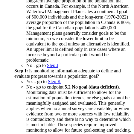
long-term average proportion of the population that
occurs in Canada. For example, if the North American
Waterfowl Management Plan states a continental goal
of 500,000 individuals and the long-term (1970-2022)
average proportion of the population in Canada is 80%,
the goal for the Canadian population is 400,000.
Management plans generally consider goals to be the
minimum, so we consider the lower limit to be
equivalent to the goal unless an alternative is identified.
An upper limit is defined only in rare cases where an
increase beyond a particular point would be
problematic.
No - go to
Step J
Step I:
Is monitoring information adequate to define and
evaluate progress towards a population goal?
Yes - go to
Step K
No - go to endpoint
5.2 No goal (data deficient)
.
Monitoring data must be sufficient to allow for the
estimation of population trends, or else goals cannot be
meaningfully assigned and evaluated. This generally
applies when no annual surveys are available, or when
evidence from two or more sources with low reliability
is contradictory and there is no way to determine which
is most reliable. These species require improved
monitoring to allow for future goal-setting and tracking.