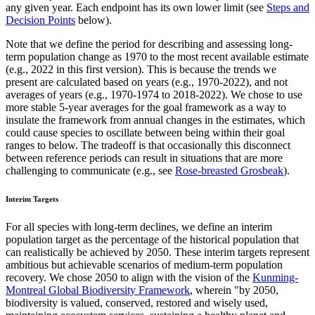
any given year. Each endpoint has its own lower limit (see
Steps and
Decision Points
below).
Note that we define the period for describing and assessing long-
term population change as 1970 to the most recent available estimate
(e.g., 2022 in this first version). This is because the trends we
present are calculated based on years (e.g., 1970-2022), and not
averages of years (e.g., 1970-1974 to 2018-2022). We chose to use
more stable 5-year averages for the goal framework as a way to
insulate the framework from annual changes in the estimates, which
could cause species to oscillate between being within their goal
ranges to below. The tradeoff is that occasionally this disconnect
between reference periods can result in situations that are more
challenging to communicate (e.g., see
Rose-breasted Grosbeak
).
Interim Targets
For all species with long-term declines, we define an interim
population target as the percentage of the historical population that
can realistically be achieved by 2050. These interim targets represent
ambitious but achievable scenarios of medium-term population
recovery. We chose 2050 to align with the vision of the
Kunming-
Montreal Global Biodiversity Framework
, wherein "by 2050,
biodiversity is valued, conserved, restored and wisely used,