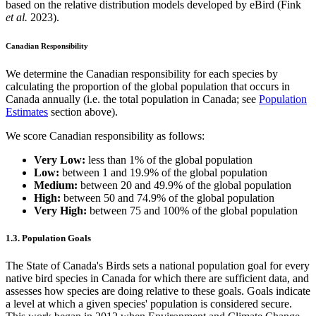
based on the relative distribution models developed by eBird (Fink
et al.
2023).
Canadian Responsibility
We determine the Canadian responsibility for each species by
calculating the proportion of the global population that occurs in
Canada annually (i.e. the total population in Canada; see
Population
Estimates
section above).
We score Canadian responsibility as follows:
Very Low:
less than 1% of the global population
Low:
between 1 and 19.9% of the global population
Medium:
between 20 and 49.9% of the global population
High:
between 50 and 74.9% of the global population
Very High:
between 75 and 100% of the global population
1.3. Population Goals
The State of Canada's Birds sets a national population goal for every
native bird species in Canada for which there are sufficient data, and
assesses how species are doing relative to these goals. Goals indicate
a level at which a given species' population is considered secure.