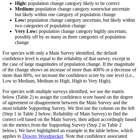
High:
population change category likely to be correct
Medium:
population change category somewhat uncertain
but likely within one category of population change
Low:
population change category uncertain, but likely within
two categories of population change
Very Low:
population change category highly uncertain,
possibly off by as many as three categories of population
change
For species with only a Main Survey identified, the default
confidence level is equal to the reliability of that survey, except in
the case of large magnitudes of population change. If the magnitude
of the change shows an increase of more than 400% or a decrease of
more than 80%, we increase the confidence score by one level (i.e.,
Low to Medium, Medium to High, High to Very High).
For species with multiple surveys identified, we use the matrix
below (Table 2) to assign the confidence score based on the degree
of agreement or disagreement between the Main Survey and the
most reliable Supporting Survey. We first use the column on the left
(Step 1 in Table 2 below; Reliability of Main Survey) to find the
correct cell based on the Main Survey, then adjust accordingly based
on the metrics from the Supporting Survey (Step 2 in Table 2
below). We have highlighted an example in the table below, which
applies to
Downy Woodpecker
. Note that confidence associated