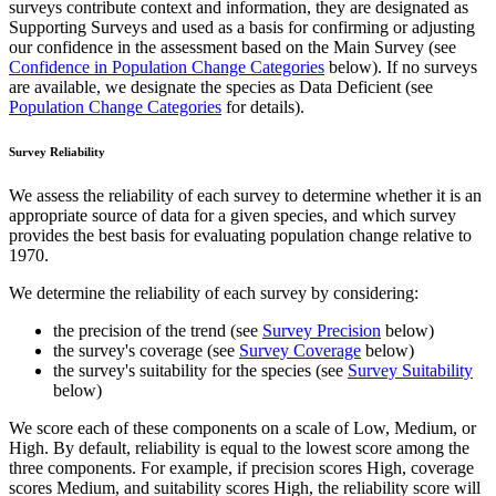
surveys contribute context and information, they are designated as
Supporting Surveys and used as a basis for confirming or adjusting
our confidence in the assessment based on the Main Survey (see
Confidence in Population Change Categories
below). If no surveys
are available, we designate the species as Data Deficient (see
Population Change Categories
for details).
Survey Reliability
We assess the reliability of each survey to determine whether it is an
appropriate source of data for a given species, and which survey
provides the best basis for evaluating population change relative to
1970.
We determine the reliability of each survey by considering:
the precision of the trend (see
Survey Precision
below)
the survey's coverage (see
Survey Coverage
below)
the survey's suitability for the species (see
Survey Suitability
below)
We score each of these components on a scale of Low, Medium, or
High. By default, reliability is equal to the lowest score among the
three components. For example, if precision scores High, coverage
scores Medium, and suitability scores High, the reliability score will