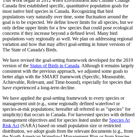
This work began in 2012 when Environment and Climate Change
Canada first established specific, quantitative population goals for
most native bird species in Canada. Recognizing that bird
populations vary naturally over time, some fluctuation around the
goal is to be expected. We define lower limits for all species, but we
only define upper limits for a few species that could pose ecological
concerns if they increase beyond a defined level. Many bird
populations vary regionally as well. We plan on addressing regional
variation and how that may affect goal-setting in future versions of
The State of Canada's Birds.
We have revised the goal-setting framework developed for the 2019
version of the
Status of Birds in Canada
. Although it remains largely
consistent with the previous approach, we adjusted some goals to
better align with the SMART framework (Specific, Measurable,
Achievable, Relevant, and Time-bound), especially for species that
have experienced a long-term decline.
We have applied the goal-setting framework to every species or
management unit (e.g., some regionally defined waterfowl or
species-at-risk populations; hereafter all referred to as "species" for
simplicity) that occurs in Canada. For harvested species with defined
management objectives and for species listed under the
Species At
Risk Act
(SARA) based on small population size or restricted
distribution, we adopt goals from the relevant documents (e.g., from
the North American Waterfowl Management Plan or from Species