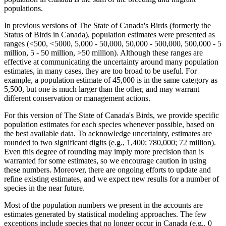
populations.
In previous versions of The State of Canada's Birds (formerly the
Status of Birds in Canada), population estimates were presented as
ranges (<500, <5000, 5,000 - 50,000, 50,000 - 500,000, 500,000 - 5
million, 5 - 50 million, >50 million). Although these ranges are
effective at communicating the uncertainty around many population
estimates, in many cases, they are too broad to be useful. For
example, a population estimate of 45,000 is in the same category as
5,500, but one is much larger than the other, and may warrant
different conservation or management actions.
For this version of The State of Canada's Birds, we provide specific
population estimates for each species whenever possible, based on
the best available data. To acknowledge uncertainty, estimates are
rounded to two significant digits (e.g., 1,400; 780,000; 72 million).
Even this degree of rounding may imply more precision than is
warranted for some estimates, so we encourage caution in using
these numbers. Moreover, there are ongoing efforts to update and
refine existing estimates, and we expect new results for a number of
species in the near future.
Most of the population numbers we present in the accounts are
estimates generated by statistical modeling approaches. The few
exceptions include species that no longer occur in Canada (e.g., 0