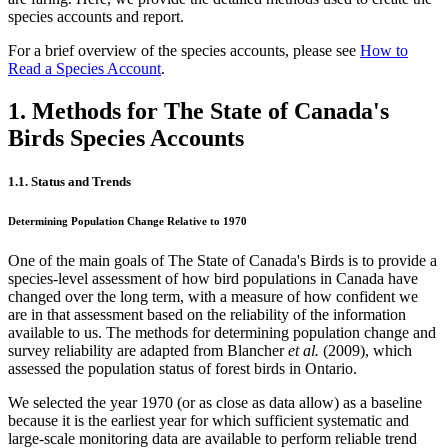
species accounts and report.
For a brief overview of the species accounts, please see
How to
Read a Species Account
.
1. Methods for The State of Canada's
Birds Species Accounts
1.1. Status and Trends
Determining Population Change Relative to 1970
One of the main goals of The State of Canada's Birds is to provide a
species-level assessment of how bird populations in Canada have
changed over the long term, with a measure of how confident we
are in that assessment based on the reliability of the information
available to us. The methods for determining population change and
survey reliability are adapted from Blancher
et al.
(2009), which
assessed the population status of forest birds in Ontario.
We selected the year 1970 (or as close as data allow) as a baseline
because it is the earliest year for which sufficient systematic and
large-scale monitoring data are available to perform reliable trend