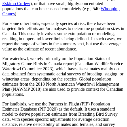
Eskimo Curlew
), or that have small, highly-concentrated
populations that can be censused completely (e.g., 540
Whooping
Cranes
).
For some other birds, especially species at risk, there have been
targeted field efforts and/or analyses to determine population sizes in
Canada. This usually involves some extrapolation or modeling,
resulting in upper and lower limits being defined. In such cases, we
report the range of values in the summary text, but use the average
value as the estimate of recent abundance.
For waterfowl, we rely primarily on the Population Status of
Migratory Game Birds in Canada report (Canadian Wildlife Service
Waterfowl Committee 2023), which bases its estimates mainly on
data obtained from systematic aerial surveys of breeding, staging, or
wintering areas, depending on the species. Global population
estimates from the 2018 North American Waterfowl Management
Plan (NAWMP 2018) are also used to provide context for Canadian
populations.
For landbirds, we use the Partners in Flight (PIF) Population
Estimates Database (PIF 2020) as the default. It uses a standard
model to derive population estimates from Breeding Bird Survey
data, with species-specific adjustments for average detection
distance, relative detectability of males and females, and survey