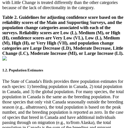
with Little Change is treated differently than the other categories
because of the lack of directionality in the category.
Table 2. Guidelines for adjusting confidence score based on the
reliability scores of the Main and Supporting Surveys, and the
population change categories associated with each of the
surveys. Reliability scores are Low (L), Medium (M), or High
(H), confidence scores are Very Low (VL), Low (L), Medium
(M), High (H), or Very High (VH), and population change
categories are Large Decrease (LD), Moderate Decrease, Little
Change (LC), Moderate Increase (MI), or Large Increase (LI).
1.2. Population Estimates
The State of Canada's Birds provides three population estimates for
each species: 1) breeding population in Canada, 2) total population
in Canada, and 3) the global population. For many species, the total
population in Canada is the same as the breeding population. For
those species that only visit Canada seasonally outside the breeding
season (e.g., albatrosses), the total population is based on the peak
number, and the breeding population is reported as zero. In the case
of species that breed in Canada and have additional individuals
passing through on migration (e.g., to/from Alaska), the total
population in Canada is the sum of the breeding and migrant