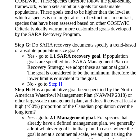
COSEWIC. These species therefore follow the goal-setting
framework, which sets ambitious goals for sustainable
populations. These goals tend to be higher than the level at
which a species is no longer at risk of extinction. In contrast,
species that have been assessed based on other COSEWIC
Criteria typically warrant more customized goals developed
by the SARA Recovery Program.
Step G:
Do SARA recovery documents specify a trend-based
or absolute population size goal?
Yes - go to
1.1 SARA recovery goal
. If population
goals are specified in a SARA Management Plan or
Recovery Strategy, we adopt these as national goals.
The goal is considered to be the minimum, therefore the
lower limit is equivalent to the goal.
No - go to
Step H
Step H:
Has a quantitative goal been specified by the North
American Waterfowl Management Plan (NAWMP 2018) or
other large-scale management plan, and does it cover at least a
high (>50%) proportion of the Canadian population over the
long term?
Yes - go to
2.1 Management goal
. For species that
already have a defined management plan, we generally
adopt whatever goal is in that plan. In cases where the
goal is set at a continental scale, we adjust it using the