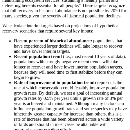
maintaining ecosystem services, sustaining a healthy planet and
delivering benefits essential for all people." These targets recognize
that full recovery to historical abundance is not possible by 2050 for
many species, given the severity of historical population declines.
We calculate interim targets based on projections of hypothetical
recovery scenarios that require several key inputs:
Recent percent of historical abundance:
populations that
have experienced larger declines will take longer to recover
and have lower interim targets.
Recent population trend
(i.e., most recent 10 years of data):
populations with strongly negative recent trends will take
longer to recover and have lower interim population targets,
because they will need time to first stabilize before they can
begin to grow.
Rate of improvement in population trend:
represents the
rate at which conservation could feasibly improve population
growth rates. By default, we set a goal of increasing annual
growth rates by 0.5% per year until a growth rate of 3% per
year is achieved and maintained. Although many factors can
influence population growth rates and some species may have
inherently greater capacity for increase than others, this is a
rate of increase that has been observed across a wide variety
of birds and should in most cases be attainable with
appropriate conservation efforts.