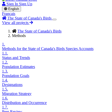
Sign In
Sign Up
English
Français
The State of Canada's Birds
View all projects
The State of Canada's Birds
Methods
1.
Methods for the State of Canada's Birds Species Accounts
1.1.
Status and Trends
1.2.
Population Estimates
1.3.
Population Goals
1.4.
Designations
1.5.
Migration Strategy
1.6.
Distribution and Occurrence
1.7.
Peer Review