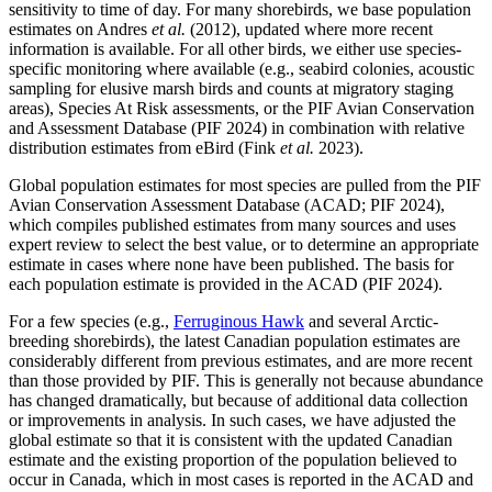
sensitivity to time of day. For many shorebirds, we base population
estimates on Andres
et al.
(2012), updated where more recent
information is available. For all other birds, we either use species-
specific monitoring where available (e.g., seabird colonies, acoustic
sampling for elusive marsh birds and counts at migratory staging
areas), Species At Risk assessments, or the PIF Avian Conservation
and Assessment Database (PIF 2024) in combination with relative
distribution estimates from eBird (Fink
et al.
2023).
Global population estimates for most species are pulled from the PIF
Avian Conservation Assessment Database (ACAD; PIF 2024),
which compiles published estimates from many sources and uses
expert review to select the best value, or to determine an appropriate
estimate in cases where none have been published. The basis for
each population estimate is provided in the ACAD (PIF 2024).
For a few species (e.g.,
Ferruginous Hawk
and several Arctic-
breeding shorebirds), the latest Canadian population estimates are
considerably different from previous estimates, and are more recent
than those provided by PIF. This is generally not because abundance
has changed dramatically, but because of additional data collection
or improvements in analysis. In such cases, we have adjusted the
global estimate so that it is consistent with the updated Canadian
estimate and the existing proportion of the population believed to
occur in Canada, which in most cases is reported in the ACAD and