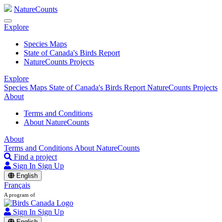
NatureCounts
Explore
Species Maps
State of Canada's Birds Report
NatureCounts Projects
Explore
Species Maps
State of Canada's Birds Report
NatureCounts Projects
About
Terms and Conditions
About NatureCounts
About
Terms and Conditions
About NatureCounts
Find a project
Sign In
Sign Up
English
Français
A program of
Sign In
Sign Up
English