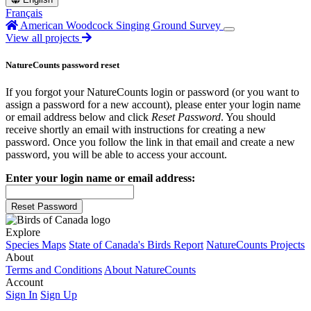
Français
American Woodcock Singing Ground Survey
View all projects
NatureCounts password reset
If you forgot your NatureCounts login or password (or you want to
assign a password for a new account), please enter your login name
or email address below and click
Reset Password
. You should
receive shortly an email with instructions for creating a new
password. Once you follow the link in that email and create a new
password, you will be able to access your account.
Enter your login name or email address:
Reset Password
Explore
Species Maps
State of Canada's Birds Report
NatureCounts Projects
About
Terms and Conditions
About NatureCounts
Account
Sign In
Sign Up