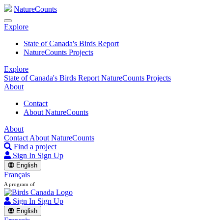
NatureCounts
Explore
State of Canada's Birds Report
NatureCounts Projects
Explore
State of Canada's Birds Report
NatureCounts Projects
About
Contact
About NatureCounts
About
Contact
About NatureCounts
Find a project
Sign In
Sign Up
English
Français
A program of
Sign In
Sign Up
English