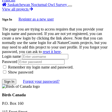
Français
Saskatchewan Nocturnal Owl Survey
View all projects
Register as a new user
Sign In
The page you are trying to access requires that you provide your
login name and password. If you are not yet registered, you can
create a new login by clicking the link above. Note that you can
normally use the same login for all NatureCounts projects, but you
may need to add this project to your user profile. If you forgot your
password, you can ask to
reset it here
.
Login name
Password
Remember my login name and password.
Show password
Forgot your password?
Birds Canada
P.O. Box 160
115 Front Street