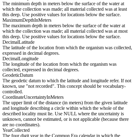
The minimum depth in meters below the surface of the water at
which the collection was made; all material collected was at least
this deep. Use positive values for locations below the surface.
MaximumDepthInMeters
The maximum depth in meters below the surface of the water at
which the collection was made; all material collected was at most
this deep. Use positive values for locations below the surface.
DecimalLatitude
The latitude of the location from which the organism was collected,
expressed in decimal degrees.
DecimalLongitude
The longitude of the location from which the organism was
collected, expressed in decimal degrees.
GeodeticDatum
The geodetic datum to which the latitude and longitude refer. If not
known, use "not recorded". This concept should be vocabulary-
controlled.
CoordinateUncertaintyInMeters
The upper limit of the distance (in meters) from the given latitude
and longitude describing a circle within which the whole of the
described locality must lie. Use NULL where the uncertainty is
unknown, cannot be estimated, or is not applicable (because there
are no coordinates).
YearCollected
The four digit year in the Common Era calendar in which the