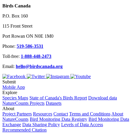
Birds Canada
P.O. Box 160
115 Front Street
Port Rowan ON N0E 1M0
Phone:
519-586-3531
Toll-free:
1-888-448-2473
Email:
hello@birdscanada.org
Submit
Mobile App
Explore
Species Maps
State of Canada's Birds Report
Download data
NatureCounts Projects
Datasets
About
Project Partners
Resources
Contact
Terms and Conditions
About
NatureCounts
Bird Monitoring Data Registry
Bird Monitoring Data
Exchange
Data Sharing Policy
Levels of Data Access
Recommended Citation