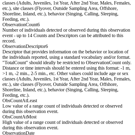
classes (Adults, Juveniles, 1st Year, After 2nd Year, Males, Females,
etc.), site classes (Flyover, Outside Sampling Area, Offshore,
Shoreline, Inland, etc.), behavior (Singing, Calling, Sleeping,
Feeding, etc.).
ObservationCount6
Number of individuals detected or observed during this observation
event - up to 14 Counts and Descriptors can be attributed to this
record.
ObservationDescriptor6
Descriptor that provides information on the behavior or location of
the individuals reported, using a standard vocabulary and/or format.
"TotalCount" should ideally be restricted to ObservationCount only.
Distance or time intervals should be entered using this format: -1 m,
>1 m, -2 min., 2-5 min., etc. Other values could include age or sex
classes (Adults, Juveniles, 1st Year, After 2nd Year, Males, Females,
etc.), site classes (Flyover, Outside Sampling Area, Offshore,
Shoreline, Inland, etc.), behavior (Singing, Calling, Sleeping,
Feeding, etc.).
ObsCountAtLeast
Low value of a range count of individuals detected or observed
during this observation event.
ObsCountAtMost
High value of a range count of individuals detected or observed
during this observation event.
ObservationDate