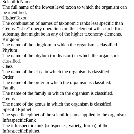
ScientificName
The full name of the lowest level taxon to which the organism can
be identified.
HigherTaxon
The combination of names of taxonomic ranks less specific than
Genus. "Like" query operations on this element will search for a
substring that might be in any of the higher taxonomy elements.
Kingdom
The name of the kingdom in which the organism is classified.
Phylum
The name of the phylum (or division) in which the organism is
classified.
Class
The name of the class in which the organism is classified.
Order
The name of the order in which the organism is classified.
Family
The name of the family in which the organism is classified.
Genus
The name of the genus in which the organism is classified.
SpecificEpithet
The specific epithet of the scientific name applied to the organism.
InfraspecificRank
The infraspecific rank (subspecies, variety, forma) of the
InfraspecificEpithet.