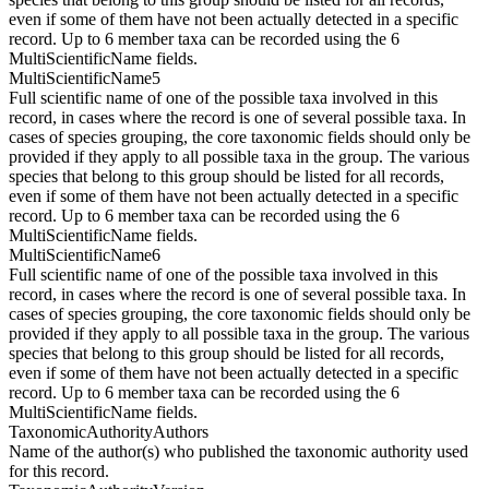
even if some of them have not been actually detected in a specific
record. Up to 6 member taxa can be recorded using the 6
MultiScientificName fields.
MultiScientificName5
Full scientific name of one of the possible taxa involved in this
record, in cases where the record is one of several possible taxa. In
cases of species grouping, the core taxonomic fields should only be
provided if they apply to all possible taxa in the group. The various
species that belong to this group should be listed for all records,
even if some of them have not been actually detected in a specific
record. Up to 6 member taxa can be recorded using the 6
MultiScientificName fields.
MultiScientificName6
Full scientific name of one of the possible taxa involved in this
record, in cases where the record is one of several possible taxa. In
cases of species grouping, the core taxonomic fields should only be
provided if they apply to all possible taxa in the group. The various
species that belong to this group should be listed for all records,
even if some of them have not been actually detected in a specific
record. Up to 6 member taxa can be recorded using the 6
MultiScientificName fields.
TaxonomicAuthorityAuthors
Name of the author(s) who published the taxonomic authority used
for this record.