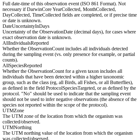
Full date-time of this observation event (ISO 861 Format). Not
necessary if DarwinCore YearCollected, MonthCollected,
DayCollected, TimeCollected fields are completed, or if precise time
or date is unknown.
DateUncertaintyInDays
Uncertainty of the ObservationDate (decimal days), for cases where
exact observation date is unknown.
AllIndividualsReported
Whether the ObservationCount includes all individuals detected
during the sampling event (vs. only presence for example, or partial
counts).
AllSpeciesReported
Whether the ObservationCount for a given taxon includes all
individuals that have been detected within a higher taxonomic
group, such as the class (eg, all Birds, all Fishes, or all Butterflies),
as defined in the field ProtocolSpeciesTargeted, or as defined by the
protocol. "No" should be used to indicate that the sampling event
should not be used to infer negative observations (the absence of the
species not reported within the scope of the protocol).
UTMZone
The UTM zone of the location from which the organism was
collected/observed.
UTMNorthing
The UTM northing value of the location from which the organism
was collected/observed.