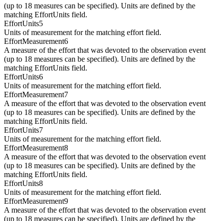
(up to 18 measures can be specified). Units are defined by the
matching EffortUnits field.
EffortUnits5
Units of measurement for the matching effort field.
EffortMeasurement6
A measure of the effort that was devoted to the observation event
(up to 18 measures can be specified). Units are defined by the
matching EffortUnits field.
EffortUnits6
Units of measurement for the matching effort field.
EffortMeasurement7
A measure of the effort that was devoted to the observation event
(up to 18 measures can be specified). Units are defined by the
matching EffortUnits field.
EffortUnits7
Units of measurement for the matching effort field.
EffortMeasurement8
A measure of the effort that was devoted to the observation event
(up to 18 measures can be specified). Units are defined by the
matching EffortUnits field.
EffortUnits8
Units of measurement for the matching effort field.
EffortMeasurement9
A measure of the effort that was devoted to the observation event
(up to 18 measures can be specified). Units are defined by the