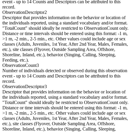
event - up to 14 Counts and Descriptors can be attributed to this
record.
ObservationDescriptor2
Descriptor that provides information on the behavior or location of
the individuals reported, using a standard vocabulary and/or format.
"TotalCount" should ideally be restricted to ObservationCount only.
Distance or time intervals should be entered using this format: -1 m,
>1 m, -2 min., 2-5 min., etc. Other values could include age or sex
classes (Adults, Juveniles, 1st Year, After 2nd Year, Males, Females,
etc.), site classes (Flyover, Outside Sampling Area, Offshore,
Shoreline, Inland, etc.), behavior (Singing, Calling, Sleeping,
Feeding, etc.).
ObservationCount3
Number of individuals detected or observed during this observation
event - up to 14 Counts and Descriptors can be attributed to this
record.
ObservationDescriptor3
Descriptor that provides information on the behavior or location of
the individuals reported, using a standard vocabulary and/or format.
"TotalCount" should ideally be restricted to ObservationCount only.
Distance or time intervals should be entered using this format: -1 m,
>1 m, -2 min., 2-5 min., etc. Other values could include age or sex
classes (Adults, Juveniles, 1st Year, After 2nd Year, Males, Females,
etc.), site classes (Flyover, Outside Sampling Area, Offshore,
Shoreline, Inland, etc.), behavior (Singing, Calling, Sleeping,