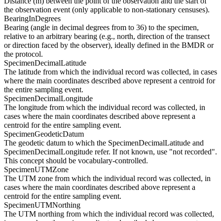
Distance (m) between the point of the observation and the start of
the observation event (only applicable to non-stationary censuses).
BearingInDegrees
Bearing (angle in decimal degrees from to 36) to the specimen,
relative to an arbitrary bearing (e.g., north, direction of the transect
or direction faced by the observer), ideally defined in the BMDR or
the protocol.
SpecimenDecimalLatitude
The latitude from which the individual record was collected, in cases
where the main coordinates described above represent a centroid for
the entire sampling event.
SpecimenDecimalLongitude
The longitude from which the individual record was collected, in
cases where the main coordinates described above represent a
centroid for the entire sampling event.
SpecimenGeodeticDatum
The geodetic datum to which the SpecimenDecimalLatitude and
SpecimenDecimalLongitude refer. If not known, use "not recorded".
This concept should be vocabulary-controlled.
SpecimenUTMZone
The UTM zone from which the individual record was collected, in
cases where the main coordinates described above represent a
centroid for the entire sampling event.
SpecimenUTMNorthing
The UTM northing from which the individual record was collected,