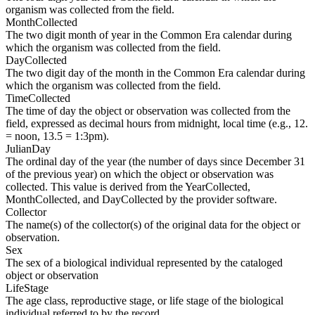
organism was collected from the field.
MonthCollected
The two digit month of year in the Common Era calendar during
which the organism was collected from the field.
DayCollected
The two digit day of the month in the Common Era calendar during
which the organism was collected from the field.
TimeCollected
The time of day the object or observation was collected from the
field, expressed as decimal hours from midnight, local time (e.g., 12.
= noon, 13.5 = 1:3pm).
JulianDay
The ordinal day of the year (the number of days since December 31
of the previous year) on which the object or observation was
collected. This value is derived from the YearCollected,
MonthCollected, and DayCollected by the provider software.
Collector
The name(s) of the collector(s) of the original data for the object or
observation.
Sex
The sex of a biological individual represented by the cataloged
object or observation
LifeStage
The age class, reproductive stage, or life stage of the biological
individual referred to by the record.