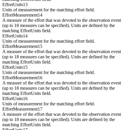
EffortUnits13
Units of measurement for the matching effort field.
EffortMeasurement14
A measure of the effort that was devoted to the observation event
(up to 18 measures can be specified). Units are defined by the
matching EffortUnits field.
EffortUnits14
Units of measurement for the matching effort field.
EffortMeasurement15
A measure of the effort that was devoted to the observation event
(up to 18 measures can be specified). Units are defined by the
matching EffortUnits field.
EffortUnits15
Units of measurement for the matching effort field.
EffortMeasurement16
A measure of the effort that was devoted to the observation event
(up to 18 measures can be specified). Units are defined by the
matching EffortUnits field.
EffortUnits16
Units of measurement for the matching effort field.
EffortMeasurement17
A measure of the effort that was devoted to the observation event
(up to 18 measures can be specified). Units are defined by the
matching EffortUnits field.
EffortUnits17