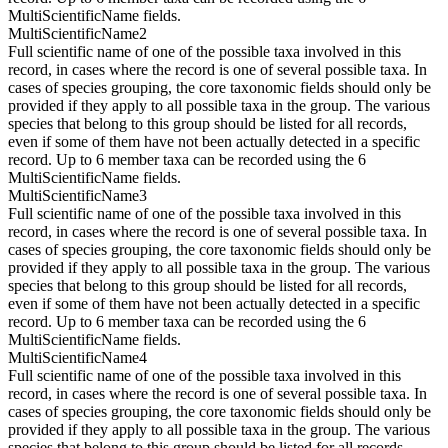
MultiScientificName fields.
MultiScientificName2
Full scientific name of one of the possible taxa involved in this
record, in cases where the record is one of several possible taxa. In
cases of species grouping, the core taxonomic fields should only be
provided if they apply to all possible taxa in the group. The various
species that belong to this group should be listed for all records,
even if some of them have not been actually detected in a specific
record. Up to 6 member taxa can be recorded using the 6
MultiScientificName fields.
MultiScientificName3
Full scientific name of one of the possible taxa involved in this
record, in cases where the record is one of several possible taxa. In
cases of species grouping, the core taxonomic fields should only be
provided if they apply to all possible taxa in the group. The various
species that belong to this group should be listed for all records,
even if some of them have not been actually detected in a specific
record. Up to 6 member taxa can be recorded using the 6
MultiScientificName fields.
MultiScientificName4
Full scientific name of one of the possible taxa involved in this
record, in cases where the record is one of several possible taxa. In
cases of species grouping, the core taxonomic fields should only be
provided if they apply to all possible taxa in the group. The various
species that belong to this group should be listed for all records,