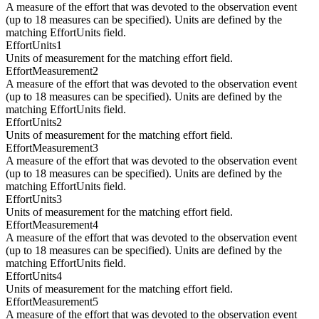
A measure of the effort that was devoted to the observation event
(up to 18 measures can be specified). Units are defined by the
matching EffortUnits field.
EffortUnits1
Units of measurement for the matching effort field.
EffortMeasurement2
A measure of the effort that was devoted to the observation event
(up to 18 measures can be specified). Units are defined by the
matching EffortUnits field.
EffortUnits2
Units of measurement for the matching effort field.
EffortMeasurement3
A measure of the effort that was devoted to the observation event
(up to 18 measures can be specified). Units are defined by the
matching EffortUnits field.
EffortUnits3
Units of measurement for the matching effort field.
EffortMeasurement4
A measure of the effort that was devoted to the observation event
(up to 18 measures can be specified). Units are defined by the
matching EffortUnits field.
EffortUnits4
Units of measurement for the matching effort field.
EffortMeasurement5
A measure of the effort that was devoted to the observation event