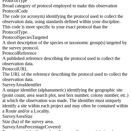
ProtocolType
Broad category of protocol employed to make this observation
ProtocolCode
The code (or acronym) identifying the protocol used to collect the
observation data, using standards defined within your discipline.
This code is more specific to your exact protocol than the
ProtocolType.
ProtocolSpeciesTargeted
A short description of the species or taxonomic group(s) targeted by
the survey protocol.
ProtocolReference
A published reference describing the protocol used to collect the
observation data.
ProtocolURL
The URL of the reference describing the protocol used to collect the
observation data.
SurveyAreaIdentifier
A unique identifier (alphanumeric) identifying the geographic site
(point count, area search plot, nest box number, colony number, etc.)
at which the observation was made. The identifier must uniquely
identify a site within each project and may often be contained within
a Route and/or a Locality.
SurveyAreaSize
Size (ha) of the survey area.
SurveyAreaPercentageCovered