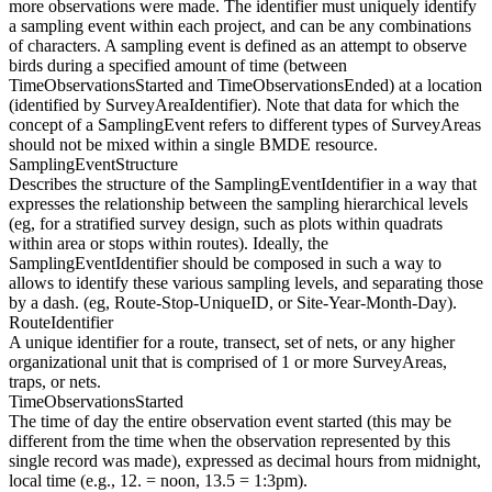
more observations were made. The identifier must uniquely identify
a sampling event within each project, and can be any combinations
of characters. A sampling event is defined as an attempt to observe
birds during a specified amount of time (between
TimeObservationsStarted and TimeObservationsEnded) at a location
(identified by SurveyAreaIdentifier). Note that data for which the
concept of a SamplingEvent refers to different types of SurveyAreas
should not be mixed within a single BMDE resource.
SamplingEventStructure
Describes the structure of the SamplingEventIdentifier in a way that
expresses the relationship between the sampling hierarchical levels
(eg, for a stratified survey design, such as plots within quadrats
within area or stops within routes). Ideally, the
SamplingEventIdentifier should be composed in such a way to
allows to identify these various sampling levels, and separating those
by a dash. (eg, Route-Stop-UniqueID, or Site-Year-Month-Day).
RouteIdentifier
A unique identifier for a route, transect, set of nets, or any higher
organizational unit that is comprised of 1 or more SurveyAreas,
traps, or nets.
TimeObservationsStarted
The time of day the entire observation event started (this may be
different from the time when the observation represented by this
single record was made), expressed as decimal hours from midnight,
local time (e.g., 12. = noon, 13.5 = 1:3pm).