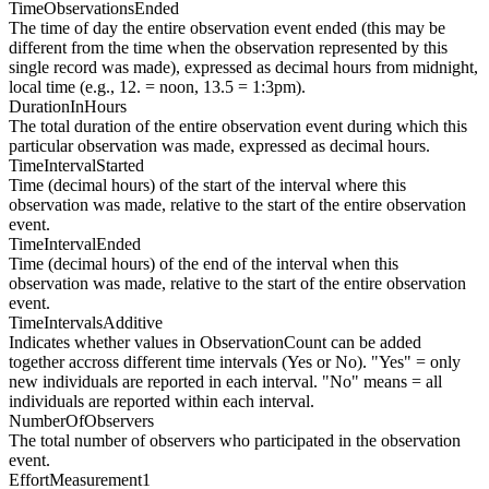
TimeObservationsEnded
The time of day the entire observation event ended (this may be
different from the time when the observation represented by this
single record was made), expressed as decimal hours from midnight,
local time (e.g., 12. = noon, 13.5 = 1:3pm).
DurationInHours
The total duration of the entire observation event during which this
particular observation was made, expressed as decimal hours.
TimeIntervalStarted
Time (decimal hours) of the start of the interval where this
observation was made, relative to the start of the entire observation
event.
TimeIntervalEnded
Time (decimal hours) of the end of the interval when this
observation was made, relative to the start of the entire observation
event.
TimeIntervalsAdditive
Indicates whether values in ObservationCount can be added
together accross different time intervals (Yes or No). "Yes" = only
new individuals are reported in each interval. "No" means = all
individuals are reported within each interval.
NumberOfObservers
The total number of observers who participated in the observation
event.
EffortMeasurement1