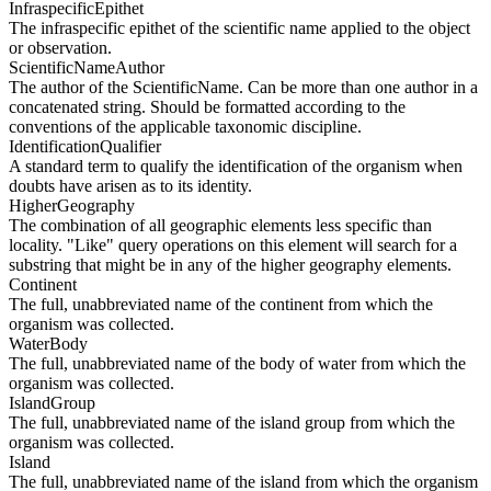
InfraspecificEpithet
The infraspecific epithet of the scientific name applied to the object
or observation.
ScientificNameAuthor
The author of the ScientificName. Can be more than one author in a
concatenated string. Should be formatted according to the
conventions of the applicable taxonomic discipline.
IdentificationQualifier
A standard term to qualify the identification of the organism when
doubts have arisen as to its identity.
HigherGeography
The combination of all geographic elements less specific than
locality. "Like" query operations on this element will search for a
substring that might be in any of the higher geography elements.
Continent
The full, unabbreviated name of the continent from which the
organism was collected.
WaterBody
The full, unabbreviated name of the body of water from which the
organism was collected.
IslandGroup
The full, unabbreviated name of the island group from which the
organism was collected.
Island
The full, unabbreviated name of the island from which the organism