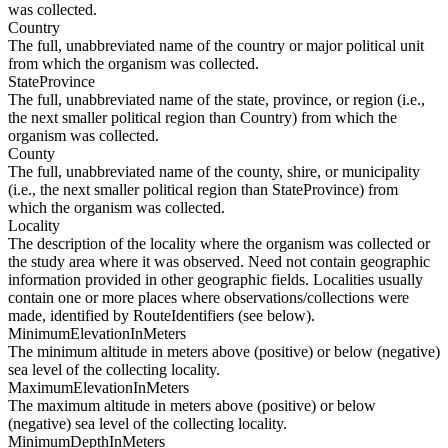
was collected.
Country
The full, unabbreviated name of the country or major political unit
from which the organism was collected.
StateProvince
The full, unabbreviated name of the state, province, or region (i.e.,
the next smaller political region than Country) from which the
organism was collected.
County
The full, unabbreviated name of the county, shire, or municipality
(i.e., the next smaller political region than StateProvince) from
which the organism was collected.
Locality
The description of the locality where the organism was collected or
the study area where it was observed. Need not contain geographic
information provided in other geographic fields. Localities usually
contain one or more places where observations/collections were
made, identified by RouteIdentifiers (see below).
MinimumElevationInMeters
The minimum altitude in meters above (positive) or below (negative)
sea level of the collecting locality.
MaximumElevationInMeters
The maximum altitude in meters above (positive) or below
(negative) sea level of the collecting locality.
MinimumDepthInMeters