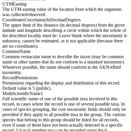
UTMEasting
The UTM easting value of the location from which the organism
was collected/observed.
CoordinatesUncertaintyInDecimalDegrees
The upper limit of the distance (in decimal degrees) from the given
latitude and longitude describing a circle within which the whole of
the described locality must lie. Leave blank where the uncertainty is
unknown, cannot be estimated, or is not applicable (because there
are no coordinates).
CommonName
Common vernacular name to describe the taxon (may be common
name or other names that do not conform to a standard taxonomy).
Whenever possible, the name should conform to the AKN/eBird
taxonomy.
RecordPermissions
Permissions regarding the display and distribution of this record.
Default value is 5 (public).
MultiScientificName1
Full scientific name of one of the possible taxa involved in this
record, in cases where the record is one of several possible taxa. In
cases of species grouping, the core taxonomic fields should only be
provided if they apply to all possible taxa in the group. The various
species that belong to this group should be listed for all records,
even if some of them have not been actually detected in a specific
record. Up to 6 member taxa can be recorded using the 6