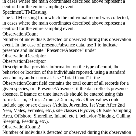
in cases where the main coordinates described above represent a
centroid for the entire sampling event.
SpecimenUTMEasting
The UTM easting from which the individual record was collected,
in cases where the main coordinates described above represent a
centroid for the entire sampling event.
ObservationCount
Number of individuals detected or observed during this observation
event. In the case of presence/absence data, use 1 to indicate
presence and indicate "Presence/Absence" under
ObservationDescriptor
ObservationDescriptor
Descriptor that provides information on the type of count, the
behavior or location of the individuals reported, using a standard
vocabulary and/or format. Use "Total Count" if the
ObservationCount field contains the total count of all records for a
given species, or "Presence/Absence" if the data reflects presence
absence. Distance or time intervals should be entered using this
format: -1 m, >1 m, -2 min., 2-5 min., etc. Other values could
include age or sex classes (Adults, Juveniles, 1st Year, After 2nd
Year, Males, Females, etc.), site classes (Flyover, Outside Sampling
Area, Offshore, Shoreline, Inland, etc.), behavior (Singing, Calling,
Sleeping, Feeding, etc.).
ObservationCount2
Number of individuals detected or observed during this observation