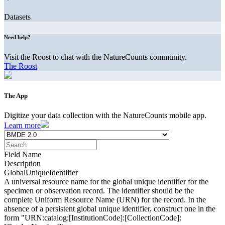
Datasets
Need help?
Visit the Roost to chat with the NatureCounts community.
The Roost
The App
Digitize your data collection with the NatureCounts mobile app.
Learn more
Field Name
Description
GlobalUniqueIdentifier
A universal resource name for the global unique identifier for the
specimen or observation record. The identifier should be the
complete Uniform Resource Name (URN) for the record. In the
absence of a persistent global unique identifier, construct one in the
form "URN:catalog:[InstitutionCode]:[CollectionCode]: