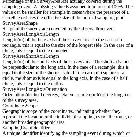
Percentage of the SurveyAreaSize actually covered during the
sampling event. A missing value is assumed to represent 100%. The
value can be smaller for example in cases where the presence of a
shoreline reduces the effective size of the normal sampling plot.
SurveyAreaShape
Shape of the survey area covered by the observation event.
SurveyAreaLongAxisLength
Length (m) of the long axis of the survey area. In the case of a
rectangle, this is equal to the size of the longest side. In the case of a
circle, this is equal to the diameter.
SurveyAreaShortAxisLength
Length (m) of the short axis of the survey area. The short axis must
be perpendicular to the long axis. In the case of a rectangle, this is
equal to the size of the shortest side. In the case of a square or a
circle, the short axis is equal to the long axis. In the case of a half
circle, this is equal to the radius.
SurveyAreaLongAxisOrientation
Orientation (decimal degrees, relative to true north) of the long axis
of the survey area.
CoordinatesScope
Geographic scope of the coordinates, indicating whether they
represent the location of the individual sampling event, the route, or
another broader geographic area.
SamplingEventIdentifier
A unique identifier identifying the sampling event during which or