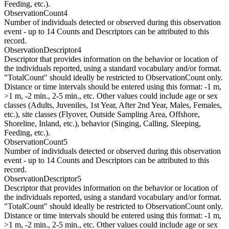
Feeding, etc.).
ObservationCount4
Number of individuals detected or observed during this observation
event - up to 14 Counts and Descriptors can be attributed to this
record.
ObservationDescriptor4
Descriptor that provides information on the behavior or location of
the individuals reported, using a standard vocabulary and/or format.
"TotalCount" should ideally be restricted to ObservationCount only.
Distance or time intervals should be entered using this format: -1 m,
>1 m, -2 min., 2-5 min., etc. Other values could include age or sex
classes (Adults, Juveniles, 1st Year, After 2nd Year, Males, Females,
etc.), site classes (Flyover, Outside Sampling Area, Offshore,
Shoreline, Inland, etc.), behavior (Singing, Calling, Sleeping,
Feeding, etc.).
ObservationCount5
Number of individuals detected or observed during this observation
event - up to 14 Counts and Descriptors can be attributed to this
record.
ObservationDescriptor5
Descriptor that provides information on the behavior or location of
the individuals reported, using a standard vocabulary and/or format.
"TotalCount" should ideally be restricted to ObservationCount only.
Distance or time intervals should be entered using this format: -1 m,
>1 m, -2 min., 2-5 min., etc. Other values could include age or sex