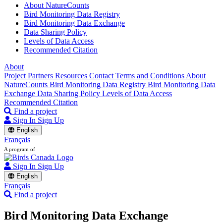
About NatureCounts
Bird Monitoring Data Registry
Bird Monitoring Data Exchange
Data Sharing Policy
Levels of Data Access
Recommended Citation
About
Project Partners
Resources
Contact
Terms and Conditions
About
NatureCounts
Bird Monitoring Data Registry
Bird Monitoring Data
Exchange
Data Sharing Policy
Levels of Data Access
Recommended Citation
Find a project
Sign In
Sign Up
English
Français
A program of
Sign In
Sign Up
English
Français
Find a project
Bird Monitoring Data Exchange