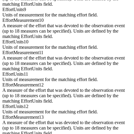
matching EffortUnits field.
EffortUnits9
Units of measurement for the matching effort field.
EffortMeasurement10
A measure of the effort that was devoted to the observation event
(up to 18 measures can be specified). Units are defined by the
matching EffortUnits field.
EffortUnits10
Units of measurement for the matching effort field.
EffortMeasurement11
A measure of the effort that was devoted to the observation event
(up to 18 measures can be specified). Units are defined by the
matching EffortUnits field.
EffortUnits11
Units of measurement for the matching effort field.
EffortMeasurement12
A measure of the effort that was devoted to the observation event
(up to 18 measures can be specified). Units are defined by the
matching EffortUnits field.
EffortUnits12
Units of measurement for the matching effort field.
EffortMeasurement13
A measure of the effort that was devoted to the observation event
(up to 18 measures can be specified). Units are defined by the
matching EffortUnits field.