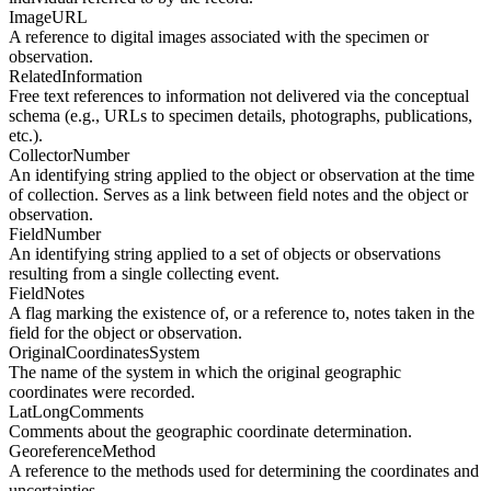
ImageURL
A reference to digital images associated with the specimen or
observation.
RelatedInformation
Free text references to information not delivered via the conceptual
schema (e.g., URLs to specimen details, photographs, publications,
etc.).
CollectorNumber
An identifying string applied to the object or observation at the time
of collection. Serves as a link between field notes and the object or
observation.
FieldNumber
An identifying string applied to a set of objects or observations
resulting from a single collecting event.
FieldNotes
A flag marking the existence of, or a reference to, notes taken in the
field for the object or observation.
OriginalCoordinatesSystem
The name of the system in which the original geographic
coordinates were recorded.
LatLongComments
Comments about the geographic coordinate determination.
GeoreferenceMethod
A reference to the methods used for determining the coordinates and
uncertainties.