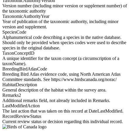
TaxonomicAuthorityVersion
Version number (including minor version or supplement number) of
the taxonomic authority
TaxonomicAuthorityYear
Year of publication of the taxonomic authority, including minor
version and supplement.
SpeciesCode
Alphanumerical code describing a species in the native database.
Should only be provided when species codes were used to describe
species in the original database.
TaxonConceptID
A unique identifier for the taxon concept (a circumscription of a
taxonName).
BreedingBirdAtlasCode
Breeding Bird Atlas evidence code, using North American Atlas
Committee standards. See https://www.birdscanada.org/norac/
HabitatDescription
General description of the habitat within the survey area.
Remarks2
Additional remarks field, not already included in Remarks.
LastModifiedAction
The last action that was taken on this record at DateLastModified.
RecordReviewStatus
Current review status or decision regarding this individual record.