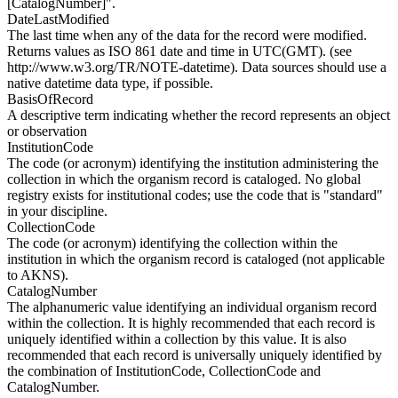
[CatalogNumber]".
DateLastModified
The last time when any of the data for the record were modified.
Returns values as ISO 861 date and time in UTC(GMT). (see
http://www.w3.org/TR/NOTE-datetime). Data sources should use a
native datetime data type, if possible.
BasisOfRecord
A descriptive term indicating whether the record represents an object
or observation
InstitutionCode
The code (or acronym) identifying the institution administering the
collection in which the organism record is cataloged. No global
registry exists for institutional codes; use the code that is "standard"
in your discipline.
CollectionCode
The code (or acronym) identifying the collection within the
institution in which the organism record is cataloged (not applicable
to AKNS).
CatalogNumber
The alphanumeric value identifying an individual organism record
within the collection. It is highly recommended that each record is
uniquely identified within a collection by this value. It is also
recommended that each record is universally uniquely identified by
the combination of InstitutionCode, CollectionCode and
CatalogNumber.