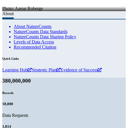
Photo: Aaron Roberge
About
About NatureCounts
NatureCounts Data Standards
NatureCounts Data Sharing Policy
Levels of Data Access
Recommended Citation
Quick Links
Learning Hub
Strategic Plan
Evidence of Success
380,000,000
Records
58,000
Data Requests
1,014