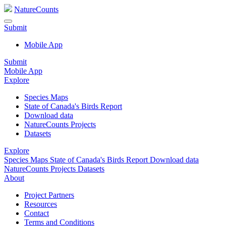
NatureCounts
Submit
Mobile App
Submit
Mobile App
Explore
Species Maps
State of Canada's Birds Report
Download data
NatureCounts Projects
Datasets
Explore
Species Maps
State of Canada's Birds Report
Download data
NatureCounts Projects
Datasets
About
Project Partners
Resources
Contact
Terms and Conditions