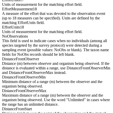
Units of measurement for the matching effort field.
EffortMeasurement18
A measure of the effort that was devoted to the observation event
(up to 18 measures can be specified). Units are defined by the
matching EffortUnits field.
EffortUnits18
Units of measurement for the matching effort field.
NoObservations
This field is used to indicate cases when no individuals (among all
species targeted by the survey protocol) were detected during a
sampling event (possible values: NoObs or blank). The taxon name
fields for NoObs records should be left blank.
DistanceFromObserver
Distance (m) between observer and organism being observed. If the
distance is evaluated within a range, use DistanceFromObserverMin
and DistanceFromObserverMax instead.
DistanceFromObserverMin
Minimum distance of a range (m) between the observer and the
organism being observed.
DistanceFromObserverMax
Maximum distance of a range (m) between the observer and the
organism being observed. Use the word "Unlimited" in cases where
the range has an unlimited distance.
DistanceFromStart