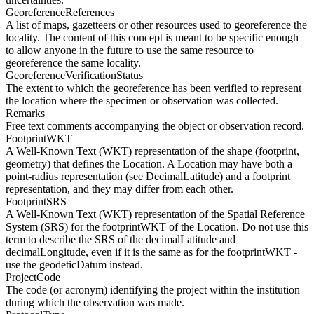
GeoreferenceReferences
A list of maps, gazetteers or other resources used to georeference the
locality. The content of this concept is meant to be specific enough
to allow anyone in the future to use the same resource to
georeference the same locality.
GeoreferenceVerificationStatus
The extent to which the georeference has been verified to represent
the location where the specimen or observation was collected.
Remarks
Free text comments accompanying the object or observation record.
FootprintWKT
A Well-Known Text (WKT) representation of the shape (footprint,
geometry) that defines the Location. A Location may have both a
point-radius representation (see DecimalLatitude) and a footprint
representation, and they may differ from each other.
FootprintSRS
A Well-Known Text (WKT) representation of the Spatial Reference
System (SRS) for the footprintWKT of the Location. Do not use this
term to describe the SRS of the decimalLatitude and
decimalLongitude, even if it is the same as for the footprintWKT -
use the geodeticDatum instead.
ProjectCode
The code (or acronym) identifying the project within the institution
during which the observation was made.