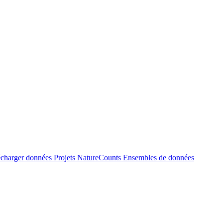
écharger données
Projets NatureCounts
Ensembles de données