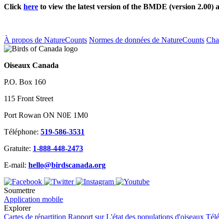
Click
here
to view the latest version of the BMDE (version 2.00) 
À propos de NatureCounts
Normes de données de NatureCounts
Ch
Oiseaux Canada
P.O. Box 160
115 Front Street
Port Rowan ON N0E 1M0
Téléphone:
519-586-3531
Gratuite:
1-888-448-2473
E-mail:
hello@birdscanada.org
Soumettre
Application mobile
Explorer
Cartes de répartition
Rapport sur L'état des populations d'oiseaux
Tél