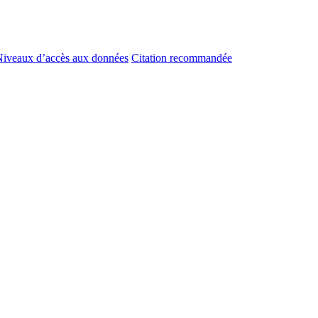
iveaux d’accès aux données
Citation recommandée