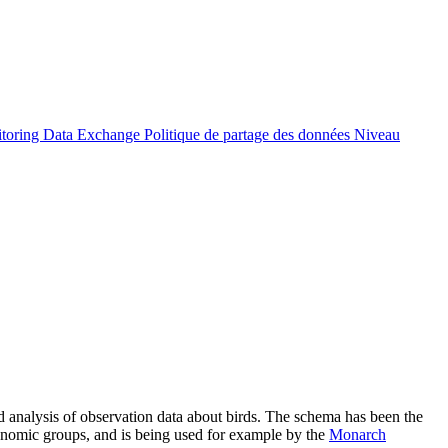
itoring Data Exchange
Politique de partage des données
Niveau
nalysis of observation data about birds. The schema has been the
xonomic groups, and is being used for example by the
Monarch