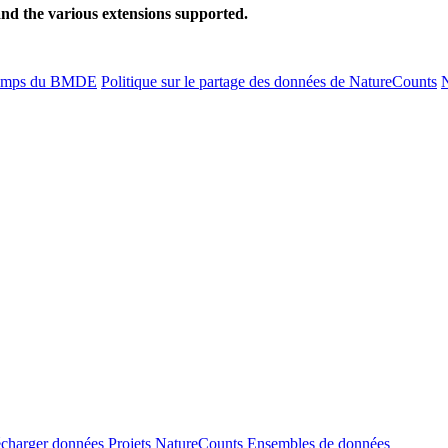
and the various extensions supported.
amps du BMDE
Politique sur le partage des données de NatureCounts
N
écharger données
Projets NatureCounts
Ensembles de données