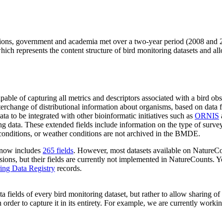
ions, government and academia met over a two-year period (2008 and 2
ich represents the content structure of bird monitoring datasets and all
pable of capturing all metrics and descriptors associated with a bird o
change of distributional information about organisms, based on data from
a to be integrated with other bioinformatic initiatives such as
ORNIS
ing data. These extended fields include information on the type of su
a conditions, or weather conditions are not archived in the BMDE.
 now includes
265 fields
. However, most datasets available on NatureC
ions, but their fields are currently not implemented in NatureCounts. 
ing Data Registry
records.
 fields of every bird monitoring dataset, but rather to allow sharing of
n order to capture it in its entirety. For example, we are currently wor