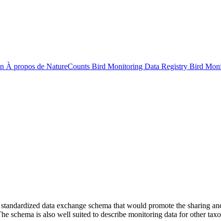
on
À propos de NatureCounts
Bird Monitoring Data Registry
Bird Mon
ndardized data exchange schema that would promote the sharing and a
he schema is also well suited to describe monitoring data for other ta