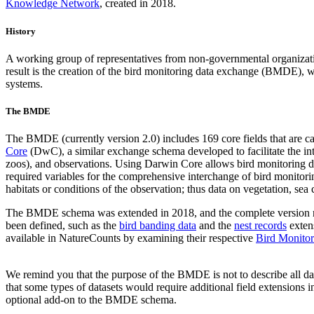
Knowledge Network
, created in 2018.
History
A working group of representatives from non-governmental organizat
result is the creation of the bird monitoring data exchange (BMDE), wh
systems.
The BMDE
The BMDE (currently version 2.0) includes 169 core fields that are ca
Core
(DwC), a similar exchange schema developed to facilitate the inter
zoos), and observations. Using Darwin Core allows bird monitoring dat
required variables for the comprehensive interchange of bird monitor
habitats or conditions of the observation; thus data on vegetation, se
The BMDE schema was extended in 2018, and the complete version
been defined, such as the
bird banding data
and the
nest records
extens
available in NatureCounts by examining their respective
Bird Monitor
We remind you that the purpose of the BMDE is not to describe all data
that some types of datasets would require additional field extensions i
optional add-on to the BMDE schema.