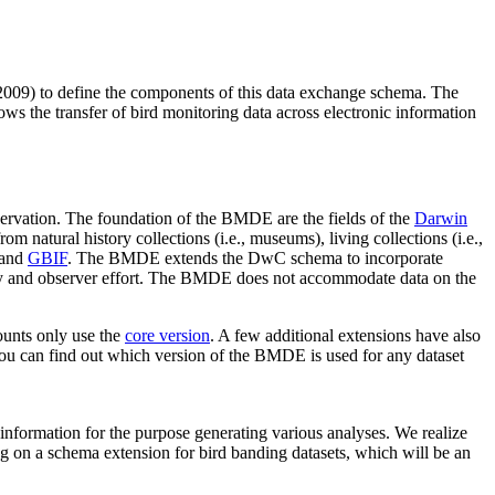
009) to define the components of this data exchange schema. The
ows the transfer of bird monitoring data across electronic information
bservation. The foundation of the BMDE are the fields of the
Darwin
 natural history collections (i.e., museums), living collections (i.e.,
and
GBIF
. The BMDE extends the DwC schema to incorporate
rvey and observer effort. The BMDE does not accommodate data on the
ounts only use the
core version
. A few additional extensions have also
You can find out which version of the BMDE is used for any dataset
 information for the purpose generating various analyses. We realize
king on a schema extension for bird banding datasets, which will be an