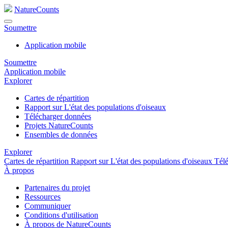
NatureCounts
Soumettre
Application mobile
Soumettre
Application mobile
Explorer
Cartes de répartition
Rapport sur L'état des populations d'oiseaux
Télécharger données
Projets NatureCounts
Ensembles de données
Explorer
Cartes de répartition
Rapport sur L'état des populations d'oiseaux
Tél
À propos
Partenaires du projet
Ressources
Communiquer
Conditions d'utilisation
À propos de NatureCounts