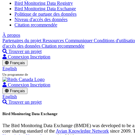
Bird Monitoring Data Registry
Bird Monitoring Data Exchange
Politique de partage des données
Niveau d'accès des données
Citation recommendée
À propos
Partenaires du projet
Ressources
Communiquer
Conditions d'utilisati
d'accès des données
Citation recommendée
Trouver un projet
Connexion
Inscription
Français
English
Un programme de
Connexion
Inscription
Français
English
Trouver un projet
Bird Monitoring Data Exchange
The Bird Monitoring Data Exchange (BMDE) was developed to be a sta
core sharing standard of the
Avian Knowledge Network
since 2009. T