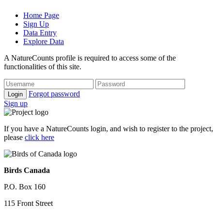
Home Page
Sign Up
Data Entry
Explore Data
A NatureCounts profile is required to access some of the
functionalities of this site.
Forgot password
Login
Sign up
If you have a NatureCounts login, and wish to register to the project,
please
click here
Birds Canada
P.O. Box 160
115 Front Street