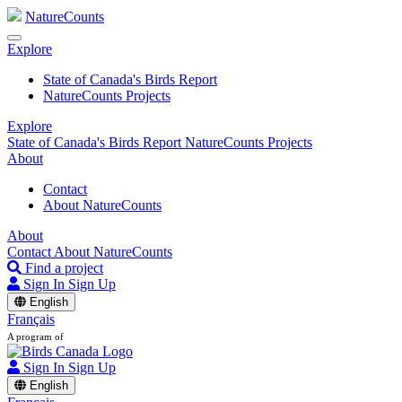
NatureCounts
Explore
State of Canada's Birds Report
NatureCounts Projects
Explore
State of Canada's Birds Report
NatureCounts Projects
About
Contact
About NatureCounts
About
Contact
About NatureCounts
Find a project
Sign In
Sign Up
English
Français
A program of
Sign In
Sign Up
English