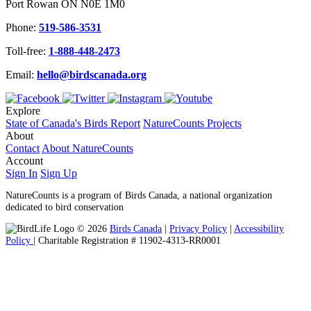
Port Rowan ON N0E 1M0
Phone:
519-586-3531
Toll-free:
1-888-448-2473
Email:
hello@birdscanada.org
Explore
State of Canada's Birds Report
NatureCounts Projects
About
Contact
About NatureCounts
Account
Sign In
Sign Up
NatureCounts is a program of Birds Canada, a national organization
dedicated to bird conservation
© 2026
Birds Canada
|
Privacy Policy
|
Accessibility
Policy
| Charitable Registration # 11902-4313-RR0001