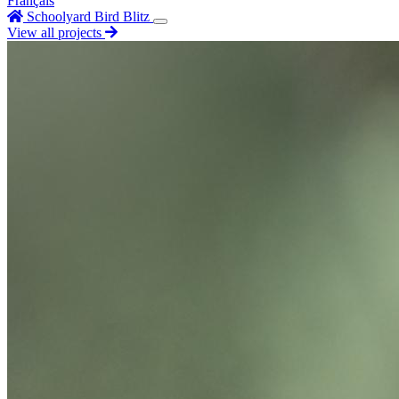
Français
Schoolyard Bird Blitz
View all projects