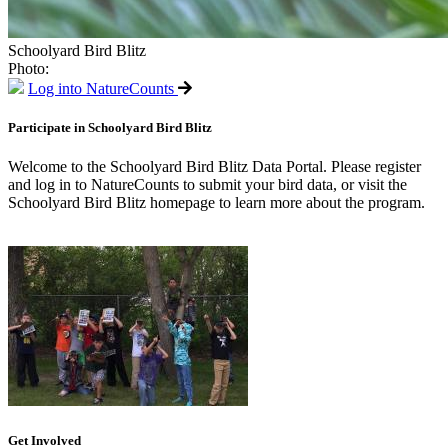
Schoolyard Bird Blitz
Photo:
Log into NatureCounts
Participate in Schoolyard Bird Blitz
Welcome to the Schoolyard Bird Blitz Data Portal. Please register
and log in to NatureCounts to submit your bird data, or visit the
Schoolyard Bird Blitz homepage to learn more about the program.
Get Involved